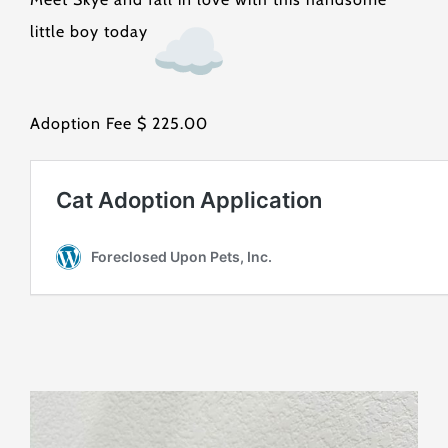
little boy today
Adoption Fee $ 225.00