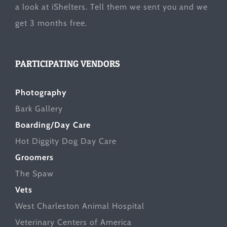
a look at
iShelters
. Tell them we sent you and we
get 3 months free.
PARTICIPATING VENDORS
Photography
Bark Gallery
Boarding/Day Care
Hot Diggity Dog Day Care
Groomers
The Spaw
Vets
West Charleston Animal Hospital
Veterinary Centers of America