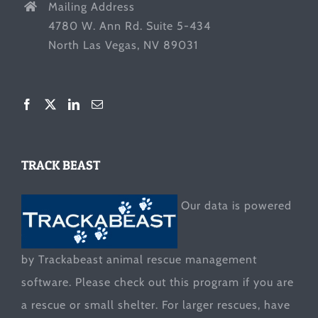
Mailing Address
4780 W. Ann Rd. Suite 5-434
North Las Vegas, NV 89031
TRACK BEAST
Our data is powered
by Trackabeast animal rescue management
software. Please check out this program if you are
a rescue or small shelter. For larger rescues, have