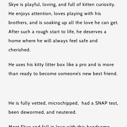
Skye is playful, loving, and full of kitten curiosity.
He enjoys attention, loves playing with his
brothers, and is soaking up all the love he can get.
After such a rough start to life, he deserves a
home where he will always feel safe and
cherished.
He uses his kitty litter box like a pro and is more
than ready to become someone’s new best friend.
He is fully vetted, microchipped, had a SNAP test,
been dewormed, and neutered.
Meet Skye and fall in love with this handsome