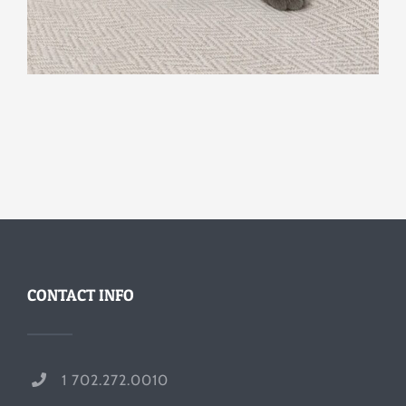
CONTACT INFO
1 702.272.0010