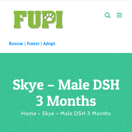
Skip
to
content
Rescue |
Foster
|
Adopt
Skye – Male DSH
3 Months
Home
Skye – Male DSH 3 Months