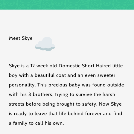
Meet Skye
Skye is a 12 week old Domestic Short Haired little
boy with a beautiful coat and an even sweeter
personality. This precious baby was found outside
with his 3 brothers, trying to survive the harsh
streets before being brought to safety. Now Skye
is ready to leave that life behind forever and find
a family to call his own.