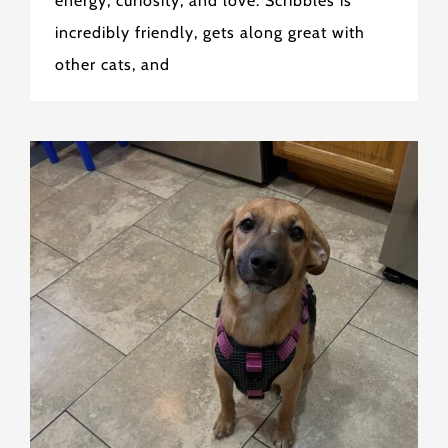
energy, curiosity, and love. Scribbles is
incredibly friendly, gets along great with
other cats, and