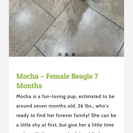
Mocha – Female Beagle 7
Months
Mocha is a fun-loving pup, estimated to be
around seven months old, 26 lbs., who's
ready to find her forever family! She can be
a little shy at first, but give her a little time