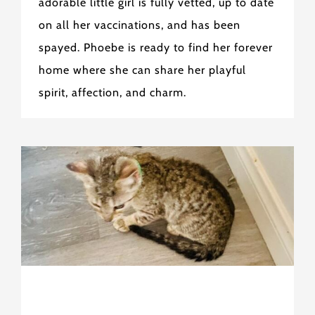
adorable little girl is fully vetted, up to date
on all her vaccinations, and has been
spayed. Phoebe is ready to find her forever
home where she can share her playful
spirit, affection, and charm.