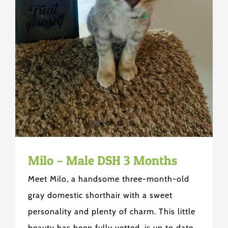
Milo – Male DSH 3 Months
Meet Milo, a handsome three-month-old
gray domestic shorthair with a sweet
personality and plenty of charm. This little
beauty has been fully vetted, is up to date