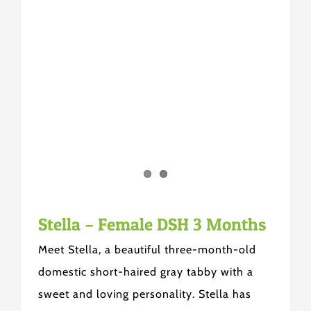
Stella – Female DSH 3 Months
Meet Stella, a beautiful three-month-old
domestic short-haired gray tabby with a
sweet and loving personality. Stella has