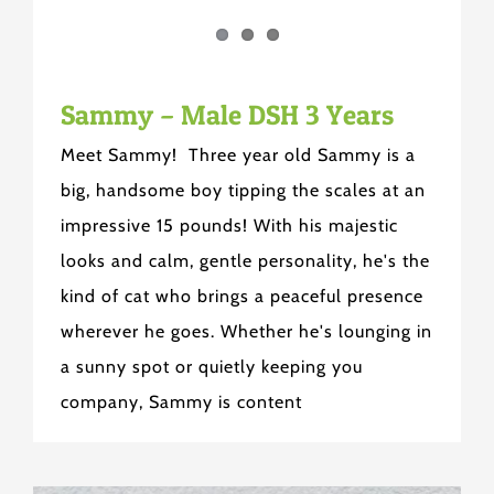
Sammy – Male DSH 3 Years
Meet Sammy! Three year old Sammy is a
big, handsome boy tipping the scales at an
impressive 15 pounds! With his majestic
looks and calm, gentle personality, he's the
kind of cat who brings a peaceful presence
wherever he goes. Whether he's lounging in
a sunny spot or quietly keeping you
company, Sammy is content