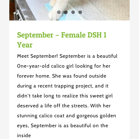
September – Female DSH 1
Year
Meet September! September is a beautiful
0ne-year-old calico girl looking for her
forever home. She was found outside
during a recent trapping project, and it
didn't take long to realize this sweet girl
deserved a life off the streets. With her
stunning calico coat and gorgeous golden
eyes, September is as beautiful on the
inside