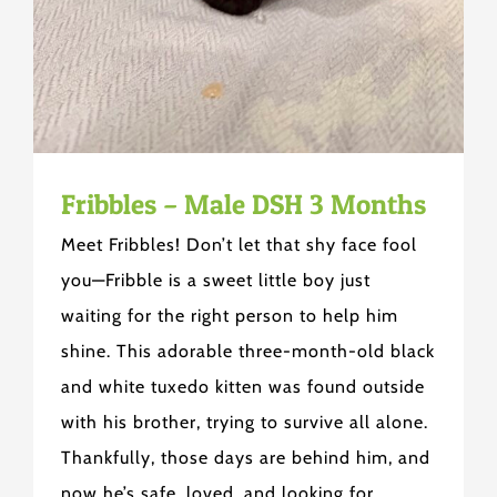
Fribbles – Male DSH 3 Months
Meet Fribbles! Don’t let that shy face fool
you—Fribble is a sweet little boy just
waiting for the right person to help him
shine. This adorable three-month-old black
and white tuxedo kitten was found outside
with his brother, trying to survive all alone.
Thankfully, those days are behind him, and
now he’s safe, loved, and looking for