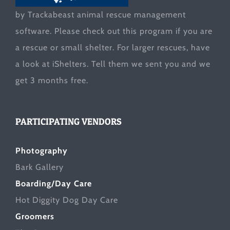
by Trackabeast animal rescue management
software. Please check out this program if you are
a rescue or small shelter. For larger rescues, have
a look at
iShelters
. Tell them we sent you and we
get 3 months free.
PARTICIPATING VENDORS
Photography
Bark Gallery
Boarding/Day Care
Hot Diggity Dog Day Care
Groomers