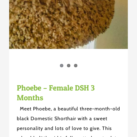
Phoebe – Female DSH 3
Months
Meet Phoebe, a beautiful three-month-old
black Domestic Shorthair with a sweet
personality and lots of love to give. This