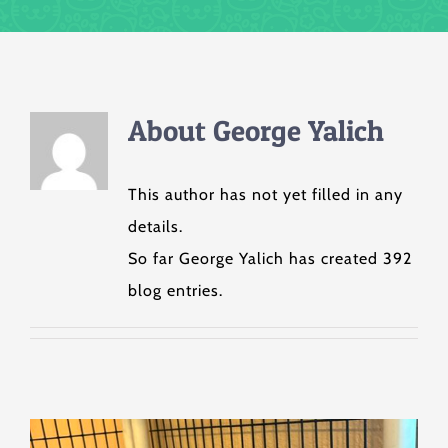
About
George Yalich
This author has not yet filled in any
details.
So far George Yalich has created 392
blog entries.