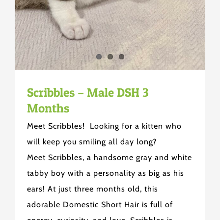
Scribbles – Male DSH 3
Months
Meet Scribbles! Looking for a kitten who
will keep you smiling all day long?
Meet Scribbles, a handsome gray and white
tabby boy with a personality as big as his
ears! At just three months old, this
adorable Domestic Short Hair is full of