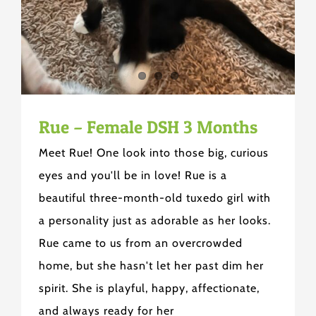
Rue – Female DSH 3 Months
Meet Rue! One look into those big, curious
eyes and you'll be in love! Rue is a
beautiful three-month-old tuxedo girl with
a personality just as adorable as her looks.
Rue came to us from an overcrowded
home, but she hasn't let her past dim her
spirit. She is playful, happy, affectionate,
and always ready for her