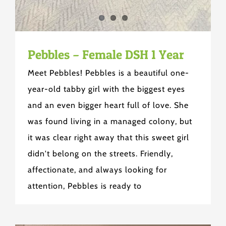
Pebbles – Female DSH 1 Year
Meet Pebbles! Pebbles is a beautiful one-
year-old tabby girl with the biggest eyes
and an even bigger heart full of love. She
was found living in a managed colony, but
it was clear right away that this sweet girl
didn't belong on the streets. Friendly,
affectionate, and always looking for
attention, Pebbles is ready to