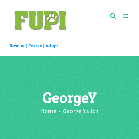
Skip
to
content
Rescue |
Foster
|
Adopt
GeorgeY
Home
George Yalich