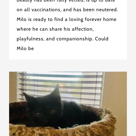
on all vaccinations, and has been neutered.
Milo is ready to find a loving forever home
where he can share his affection,
playfulness, and companionship. Could
Milo be