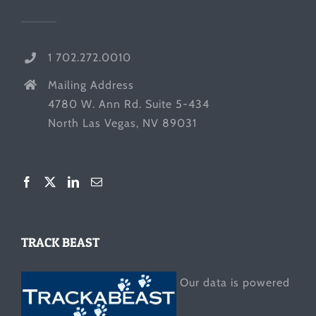
1 702.272.0010
Mailing Address
4780 W. Ann Rd. Suite 5-434
North Las Vegas, NV 89031
TRACK BEAST
Our data is powered