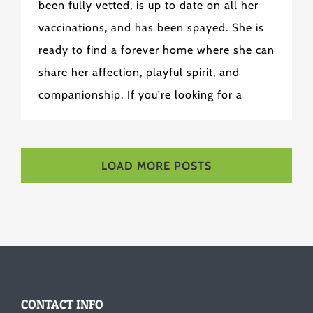
been fully vetted, is up to date on all her
vaccinations, and has been spayed. She is
ready to find a forever home where she can
share her affection, playful spirit, and
companionship. If you're looking for a
LOAD MORE POSTS
CONTACT INFO