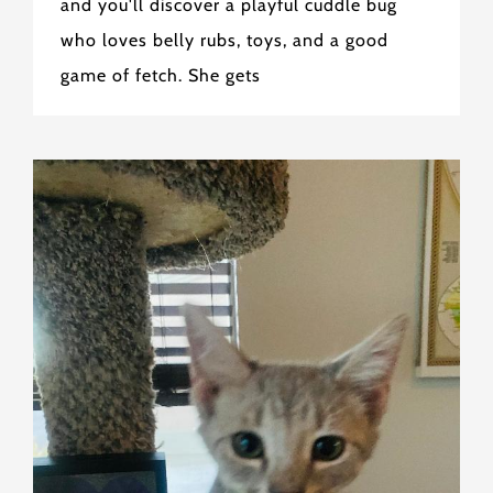
and you'll discover a playful cuddle bug
who loves belly rubs, toys, and a good
game of fetch. She gets