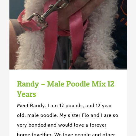
Randy – Male Poodle Mix 12
Years
Meet Randy. I am 12 pounds, and 12 year
old, male poodle. My sister Flo and I are so
very bonded and would love a forever
home together. We love people and other