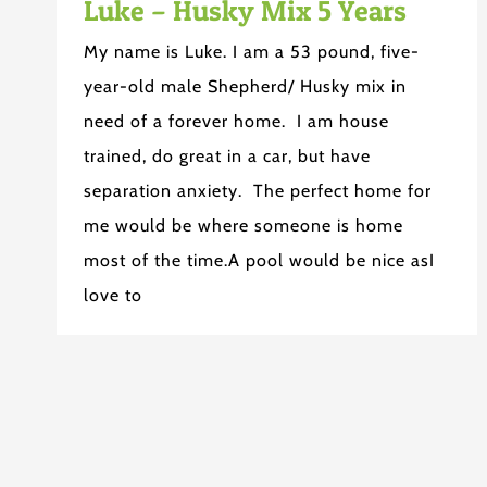
Luke – Husky Mix 5 Years
My name is Luke. I am a 53 pound, five-
year-old male Shepherd/ Husky mix in
need of a forever home. I am house
trained, do great in a car, but have
separation anxiety. The perfect home for
me would be where someone is home
most of the time.A pool would be nice asI
love to