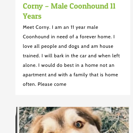
Corny – Male Coonhound 11
Years
Meet Corny. I am an 11 year male
Coonhound in need of a forever home. I
love all people and dogs and am house
trained. I will bark in the car and when left
alone. I would do best in a home not an
apartment and with a family that is home
often. Please come