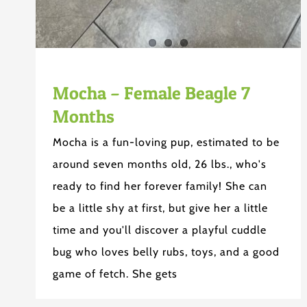
Mocha – Female Beagle 7
Months
Mocha is a fun-loving pup, estimated to be
around seven months old, 26 lbs., who's
ready to find her forever family! She can
be a little shy at first, but give her a little
time and you'll discover a playful cuddle
bug who loves belly rubs, toys, and a good
game of fetch. She gets