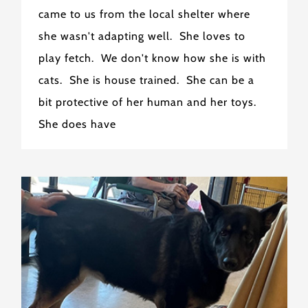
came to us from the local shelter where
she wasn't adapting well. She loves to
play fetch. We don't know how she is with
cats. She is house trained. She can be a
bit protective of her human and her toys.
She does have