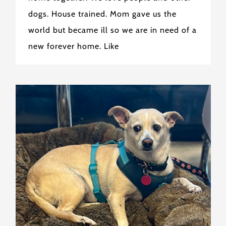
dogs. House trained. Mom gave us the
world but became ill so we are in need of a
new forever home. Like