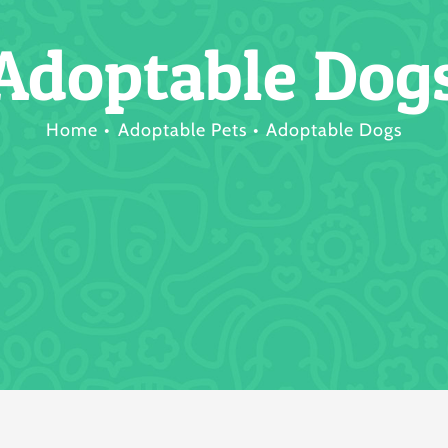
Adoptable Dog
Home
Adoptable Pets
Adoptable Dogs