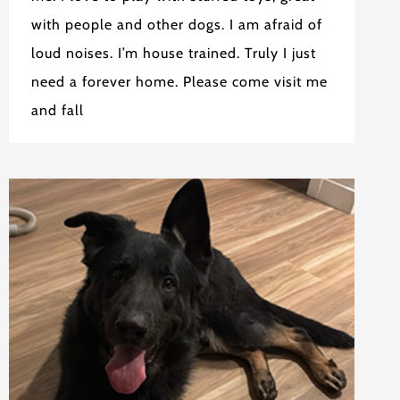
with people and other dogs. I am afraid of
loud noises. I’m house trained. Truly I just
need a forever home. Please come visit me
and fall