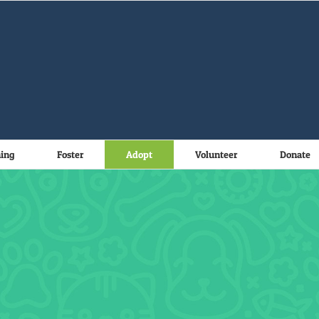
ning
Foster
Adopt
Volunteer
Donate