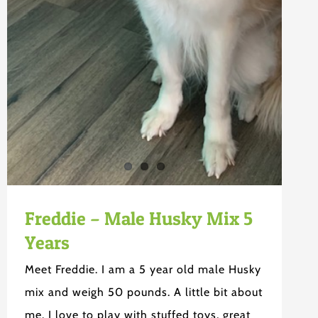
Freddie – Male Husky Mix 5
Years
Meet Freddie. I am a 5 year old male Husky
mix and weigh 50 pounds. A little bit about
me. I love to play with stuffed toys, great