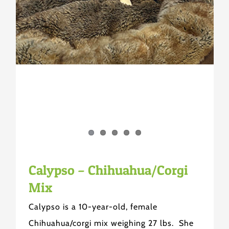
Calypso – Chihuahua/Corgi
Mix
Calypso is a 10-year-old, female
Chihuahua/corgi mix weighing 27 lbs. She