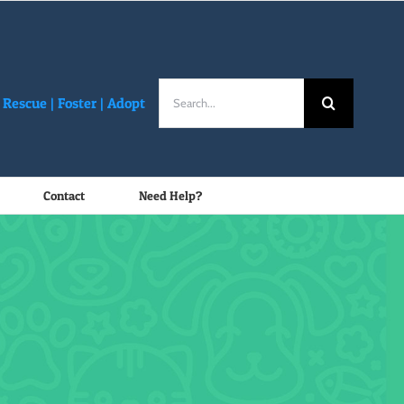
Search
Rescue |
Foster
|
Adopt
for:
Contact
Need Help?