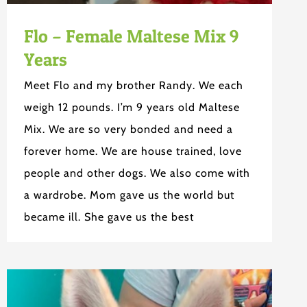
Flo – Female Maltese Mix 9
Years
Meet Flo and my brother Randy. We each
weigh 12 pounds. I’m 9 years old Maltese
Mix. We are so very bonded and need a
forever home. We are house trained, love
people and other dogs. We also come with
a wardrobe. Mom gave us the world but
became ill. She gave us the best