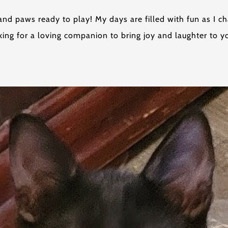
ove and paws ready to play! My days are filled with fun as I
ing for a loving companion to bring joy and laughter to yo