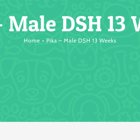
– Male DSH 13
Home
Pika – Male DSH 13 Weeks