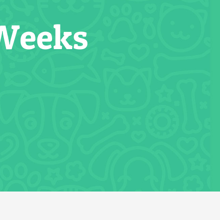
 Weeks