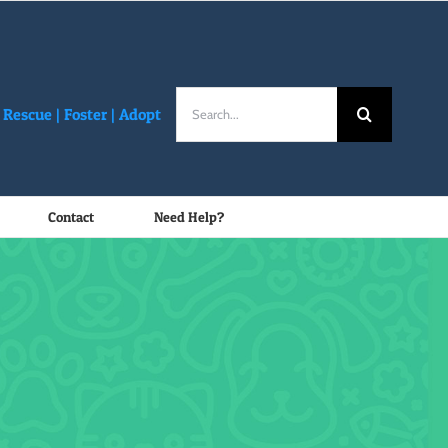
Search
Rescue |
Foster
|
Adopt
for:
Contact
Need Help?