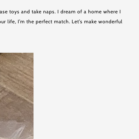
 chase toys and take naps. I dream of a home where I
ur life, I’m the perfect match. Let’s make wonderful