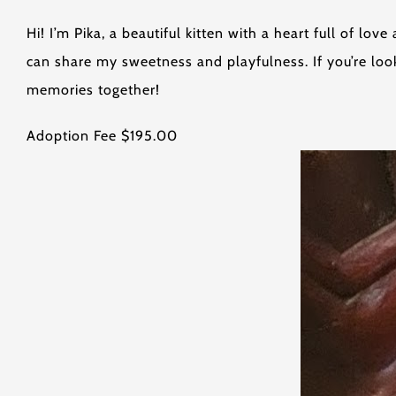
Hi! I’m Pika, a beautiful kitten with a heart full of l
can share my sweetness and playfulness. If you’re look
memories together!
Adoption Fee $195.00