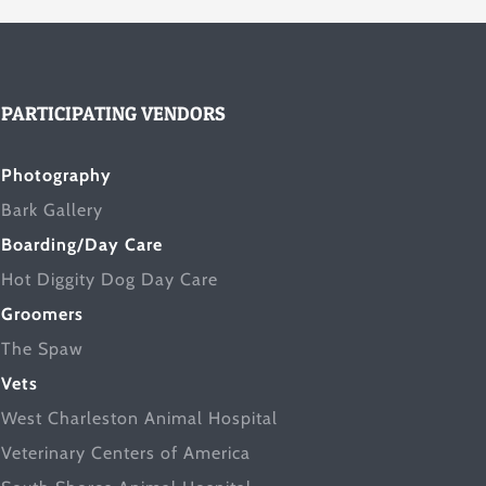
PARTICIPATING VENDORS
Photography
Bark Gallery
Boarding/Day Care
Hot Diggity Dog Day Care
Groomers
The Spaw
Vets
West Charleston Animal Hospital
Veterinary Centers of America