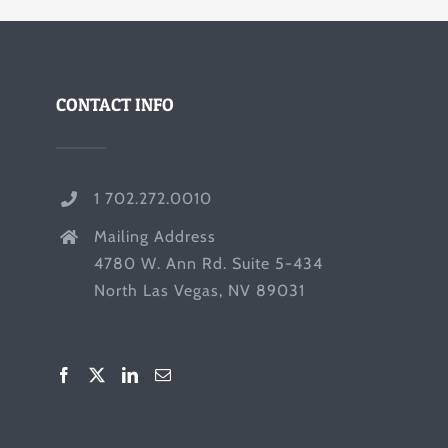
CONTACT INFO
1 702.272.0010
Mailing Address
4780 W. Ann Rd. Suite 5-434
North Las Vegas, NV 89031