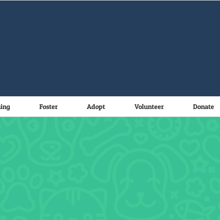
ning
Foster
Adopt
Volunteer
Donate