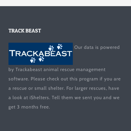
TRACK BEAST
Our data is powered
by Trackabeast animal rescue management
software. Please check out this program if you are
a rescue or small shelter. For larger rescues, have
a look at
iShelters
. Tell them we sent you and we
get 3 months free.