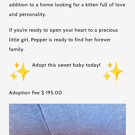
addition to a home looking for a kitten full of love
and personality.
If you’re ready to open your heart to a precious
little girl, Pepper is ready to find her forever
family.
Adopt this sweet baby today!
Adoption Fee $ 195.00