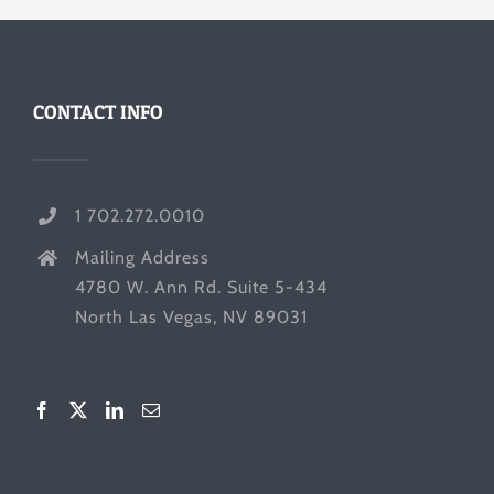
CONTACT INFO
1 702.272.0010
Mailing Address
4780 W. Ann Rd. Suite 5-434
North Las Vegas, NV 89031