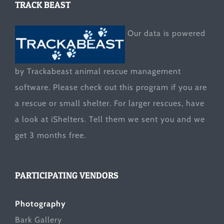
TRACK BEAST
Our data is powered
by Trackabeast animal rescue management
software. Please check out this program if you are
a rescue or small shelter. For larger rescues, have
a look at
iShelters
. Tell them we sent you and we
get 3 months free.
PARTICIPATING VENDORS
Photography
Bark Gallery