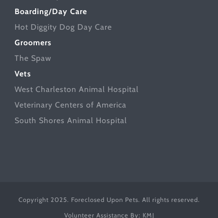
Boarding/Day Care
Hot Diggity Dog Day Care
Groomers
The Spaw
Vets
West Charleston Animal Hospital
Veterinary Centers of America
South Shores Animal Hospital
Copyright 2025. Foreclosed Upon Pets. All rights reserved.
Volunteer Assistance By:
KMJ