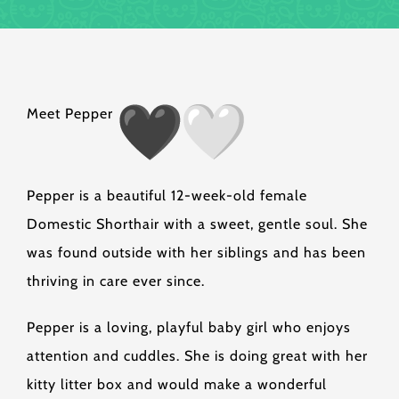
Meet Pepper
Pepper is a beautiful 12-week-old female
Domestic Shorthair with a sweet, gentle soul. She
was found outside with her siblings and has been
thriving in care ever since.
Pepper is a loving, playful baby girl who enjoys
attention and cuddles. She is doing great with her
kitty litter box and would make a wonderful