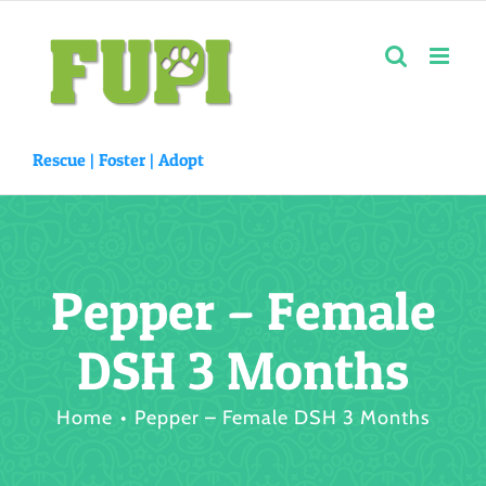
Skip
to
content
Rescue |
Foster
|
Adopt
Pepper – Female
DSH 3 Months
Home
Pepper – Female DSH 3 Months