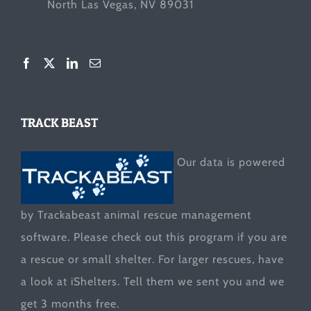
North Las Vegas, NV 89031
TRACK BEAST
Our data is powered
by Trackabeast animal rescue management
software. Please check out this program if you are
a rescue or small shelter. For larger rescues, have
a look at
iShelters
. Tell them we sent you and we
get 3 months free.