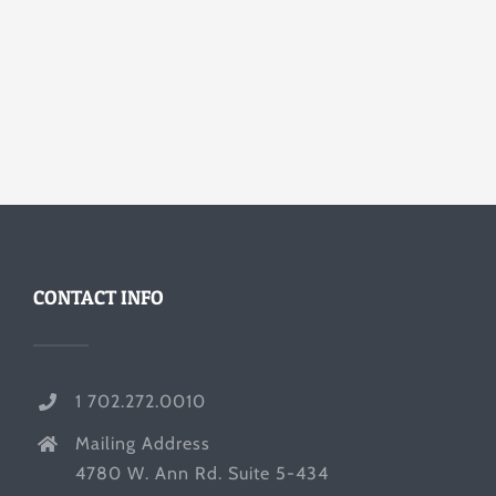
CONTACT INFO
1 702.272.0010
Mailing Address
4780 W. Ann Rd. Suite 5-434