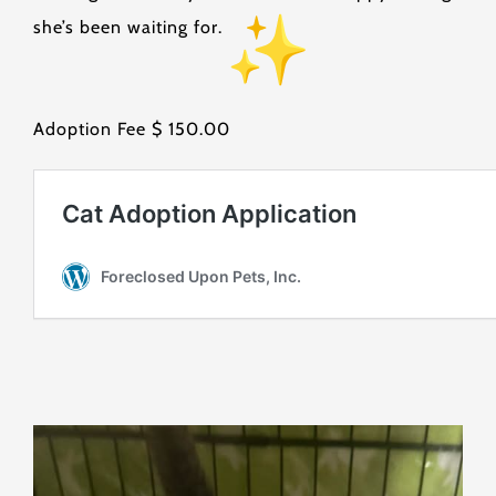
she’s been waiting for.
Adoption Fee $ 150.00