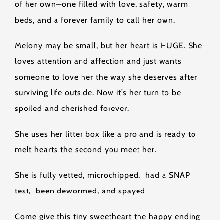
of her own—one filled with love, safety, warm
beds, and a forever family to call her own.
Melony may be small, but her heart is HUGE. She
loves attention and affection and just wants
someone to love her the way she deserves after
surviving life outside. Now it’s her turn to be
spoiled and cherished forever.
She uses her litter box like a pro and is ready to
melt hearts the second you meet her.
She is fully vetted, microchipped, had a SNAP
test, been dewormed, and spayed
Come give this tiny sweetheart the happy ending