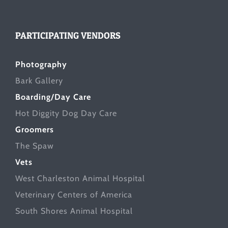
PARTICIPATING VENDORS
Photography
Bark Gallery
Boarding/Day Care
Hot Diggity Dog Day Care
Groomers
The Spaw
Vets
West Charleston Animal Hospital
Veterinary Centers of America
South Shores Animal Hospital