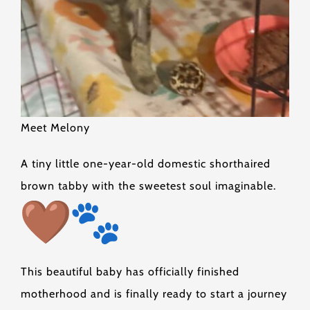
Meet Melony
A tiny little one-year-old domestic shorthaired
brown tabby with the sweetest soul imaginable.
This beautiful baby has officially finished
motherhood and is finally ready to start a journey