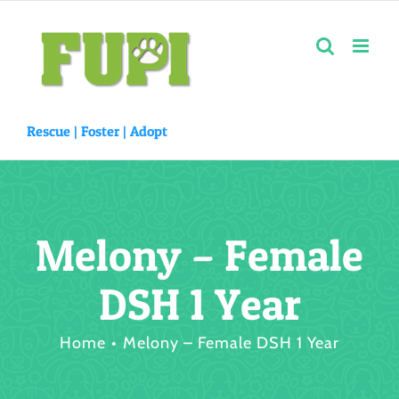
Skip
to
content
Rescue |
Foster
|
Adopt
Melony – Female
DSH 1 Year
Home
Melony – Female DSH 1 Year