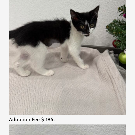
Adoption Fee $ 195.