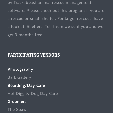
by Trackabeast animal rescue management
software. Please check out this program if you are
a rescue or small shelter. For larger rescues, have
a look at
iShelters
. Tell them we sent you and we
get 3 months free.
PARTICIPATING VENDORS
Photography
Bark Gallery
Boarding/Day Care
Hot Diggity Dog Day Care
Groomers
The Spaw