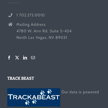
1 702.272.0010
Mailing Address
4780 W. Ann Rd. Suite 5-434
North Las Vegas, NV 89031
TRACK BEAST
Our data is powered