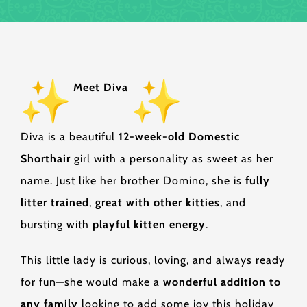
Meet Diva
Diva is a beautiful
12-week-old Domestic
Shorthair
girl with a personality as sweet as her
name. Just like her brother Domino, she is
fully
litter trained
,
great with other kitties
, and
bursting with
playful kitten energy
.
This little lady is curious, loving, and always ready
for fun—she would make a
wonderful addition to
any family
looking to add some joy this holiday