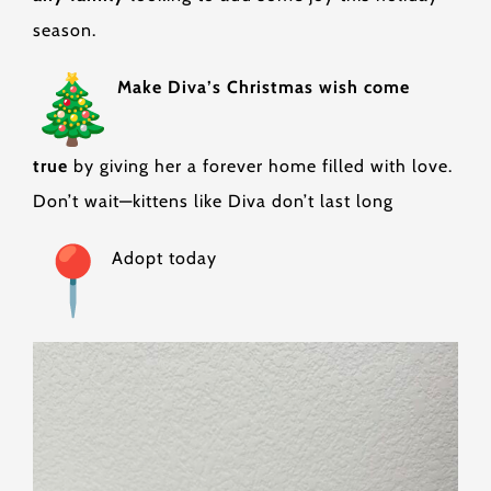
season.
Make Diva’s Christmas wish come
true
by giving her a forever home filled with love.
Don’t wait—kittens like Diva don’t last long
Adopt today