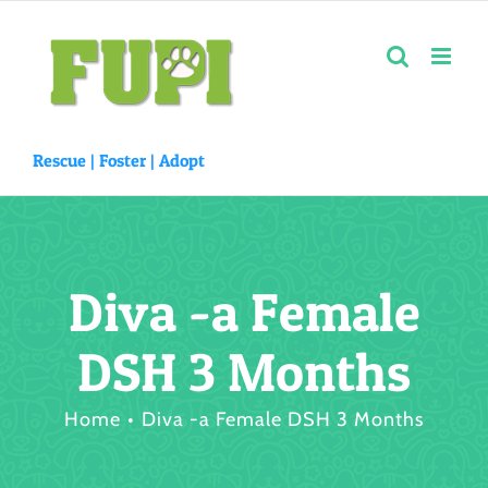
Skip
to
content
Rescue |
Foster
|
Adopt
Diva -a Female
DSH 3 Months
Home
Diva -a Female DSH 3 Months