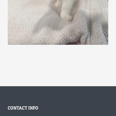
CONTACT INFO