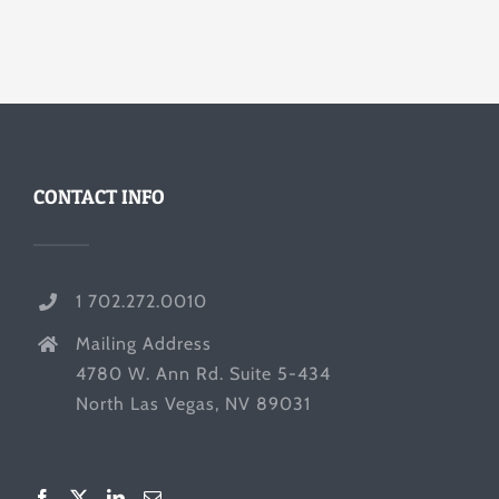
CONTACT INFO
1 702.272.0010
Mailing Address
4780 W. Ann Rd. Suite 5-434
North Las Vegas, NV 89031