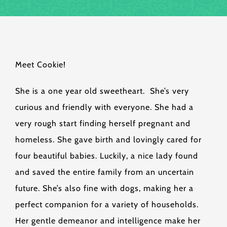
Meet Cookie!
She is a one year old sweetheart. She’s very
curious and friendly with everyone. She had a
very rough start finding herself pregnant and
homeless. She gave birth and lovingly cared for
four beautiful babies. Luckily, a nice lady found
and saved the entire family from an uncertain
future. She’s also fine with dogs, making her a
perfect companion for a variety of households.
Her gentle demeanor and intelligence make her