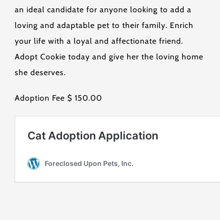
an ideal candidate for anyone looking to add a
loving and adaptable pet to their family. Enrich
your life with a loyal and affectionate friend.
Adopt Cookie today and give her the loving home
she deserves.
Adoption Fee $ 150.00