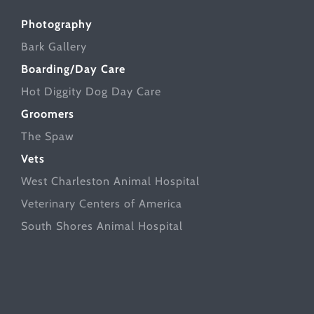
Photography
Bark Gallery
Boarding/Day Care
Hot Diggity Dog Day Care
Groomers
The Spaw
Vets
West Charleston Animal Hospital
Veterinary Centers of America
South Shores Animal Hospital