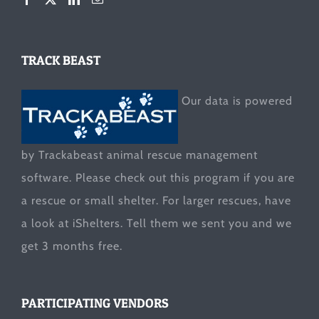
TRACK BEAST
Our data is powered
by Trackabeast animal rescue management
software. Please check out this program if you are
a rescue or small shelter. For larger rescues, have
a look at
iShelters
. Tell them we sent you and we
get 3 months free.
PARTICIPATING VENDORS