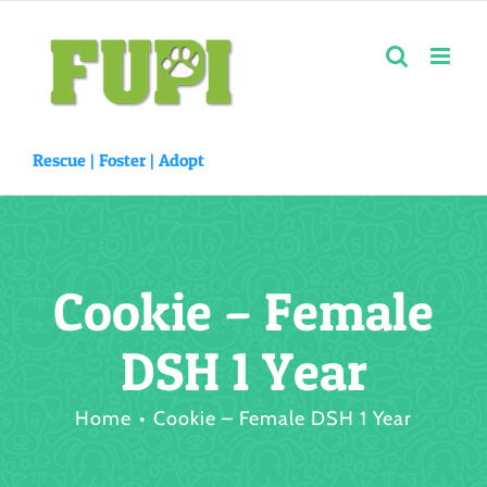
Skip
to
content
Rescue |
Foster
|
Adopt
Cookie – Female
DSH 1 Year
Home
Cookie – Female DSH 1 Year