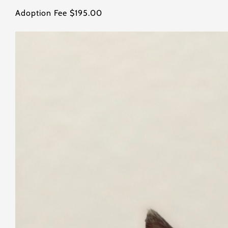
Adoption Fee $195.00