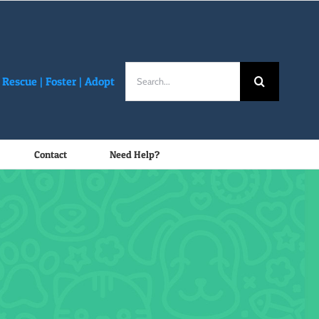
Search
Rescue |
Foster
|
Adopt
for:
Contact
Need Help?