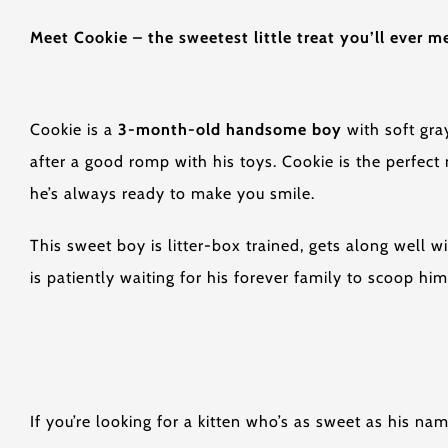
Meet Cookie – the sweetest little treat you’ll ever m
Cookie is a
3-month-old handsome boy
with soft gray
after a good romp with his toys. Cookie is the perfect
he’s always ready to make you smile.
This sweet boy is litter-box trained, gets along well 
is patiently waiting for his forever family to scoop hi
If you’re looking for a kitten who’s as sweet as his na