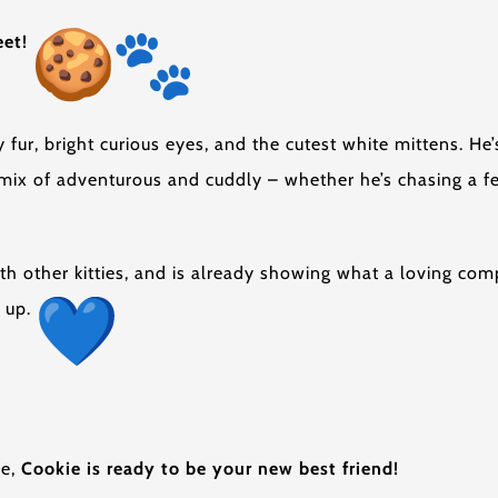
eet!
 fur, bright curious eyes, and the cutest white mittens. He’
 mix of adventurous and cuddly – whether he’s chasing a f
with other kitties, and is already showing what a loving co
m up.
me,
Cookie is ready to be your new best friend!