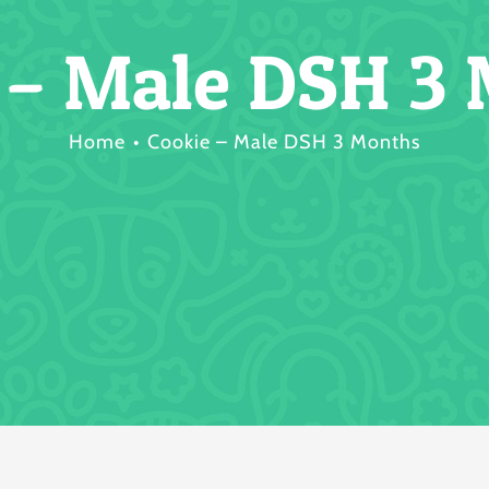
 – Male DSH 3
Home
Cookie – Male DSH 3 Months