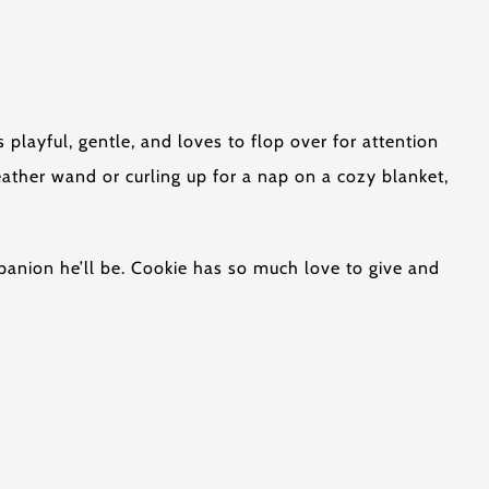
s playful, gentle, and loves to flop over for attention
eather wand or curling up for a nap on a cozy blanket,
mpanion he’ll be. Cookie has so much love to give and