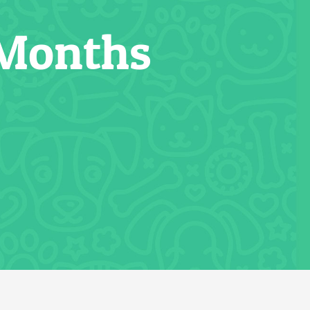
 Months