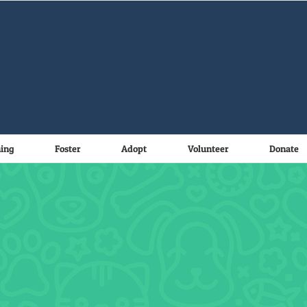
ning
Foster
Adopt
Volunteer
Donate