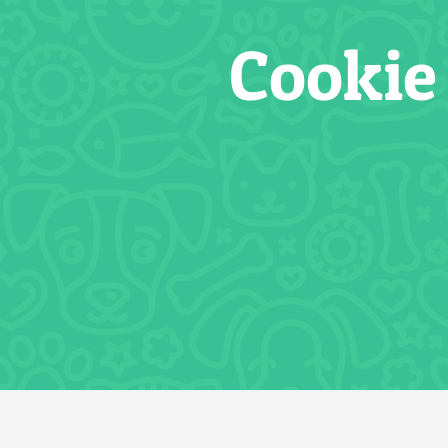
Cookie