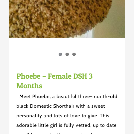
Phoebe – Female DSH 3
Months
Meet Phoebe, a beautiful three-month-old
black Domestic Shorthair with a sweet
personality and lots of love to give. This
adorable little girl is fully vetted, up to date