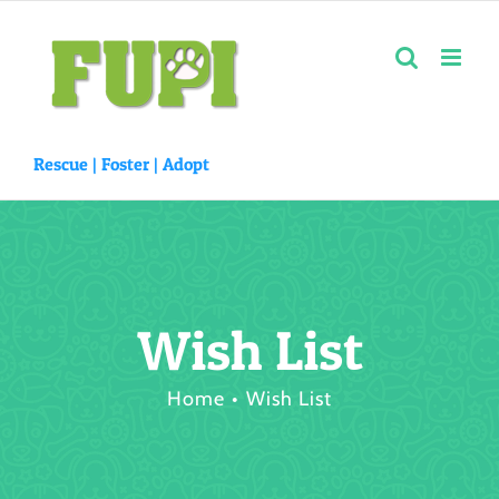
Skip
to
content
Rescue |
Foster
|
Adopt
Wish List
Home
Wish List