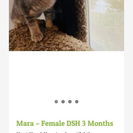
Mara – Female DSH 3 Months