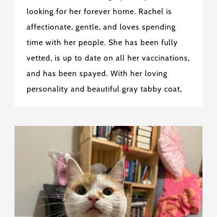
looking for her forever home. Rachel is
affectionate, gentle, and loves spending
time with her people. She has been fully
vetted, is up to date on all her vaccinations,
and has been spayed. With her loving
personality and beautiful gray tabby coat,