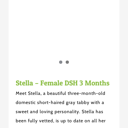
Stella – Female DSH 3 Months
Meet Stella, a beautiful three-month-old
domestic short-haired gray tabby with a
sweet and loving personality. Stella has
been fully vetted, is up to date on all her