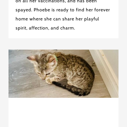
on all her vaccinations, and has been
spayed. Phoebe is ready to find her forever
home where she can share her playful
spirit, affection, and charm.