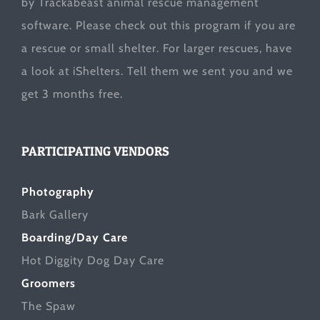
by Trackabeast animal rescue management
software. Please check out this program if you are
a rescue or small shelter. For larger rescues, have
a look at
iShelters
. Tell them we sent you and we
get 3 months free.
PARTICIPATING VENDORS
Photography
Bark Gallery
Boarding/Day Care
Hot Diggity Dog Day Care
Groomers
The Spaw