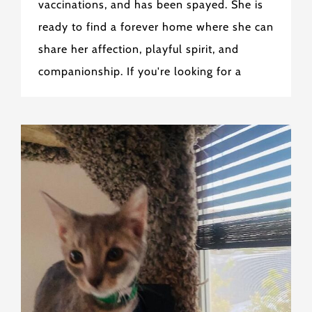
vaccinations, and has been spayed. She is
ready to find a forever home where she can
share her affection, playful spirit, and
companionship. If you're looking for a