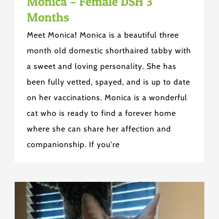
Monica – Female DSH 3
Months
Meet Monica! Monica is a beautiful three
month old domestic shorthaired tabby with
a sweet and loving personality. She has
been fully vetted, spayed, and is up to date
on her vaccinations. Monica is a wonderful
cat who is ready to find a forever home
where she can share her affection and
companionship. If you're