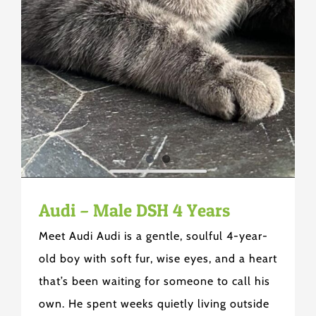
Audi – Male DSH 4 Years
Meet Audi Audi is a gentle, soulful 4-year-
old boy with soft fur, wise eyes, and a heart
that’s been waiting for someone to call his
own. He spent weeks quietly living outside