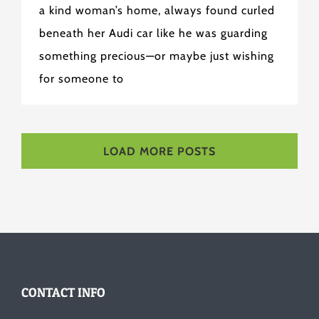
a kind woman’s home, always found curled
beneath her Audi car like he was guarding
something precious—or maybe just wishing
for someone to
LOAD MORE POSTS
CONTACT INFO