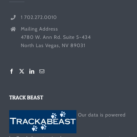
1 702.272.0010
Mailing Address
4780 W. Ann Rd. Suite 5-434
North Las Vegas, NV 89031
TRACK BEAST
Our data is powered