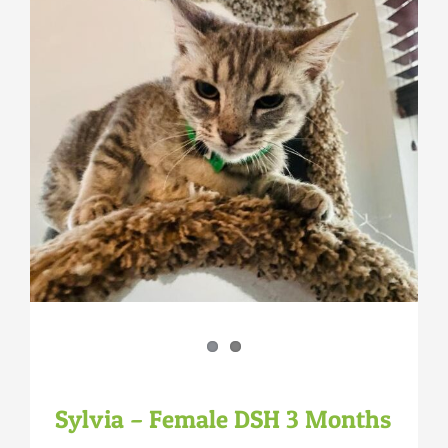
Sylvia – Female DSH 3 Months