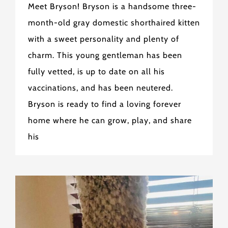
Meet Bryson! Bryson is a handsome three-
month-old gray domestic shorthaired kitten
with a sweet personality and plenty of
charm. This young gentleman has been
fully vetted, is up to date on all his
vaccinations, and has been neutered.
Bryson is ready to find a loving forever
home where he can grow, play, and share
his