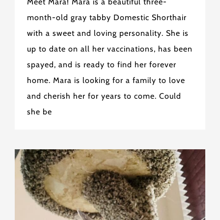
Meet Mara! Mara is a beautiful three-
month-old gray tabby Domestic Shorthair
with a sweet and loving personality. She is
up to date on all her vaccinations, has been
spayed, and is ready to find her forever
home. Mara is looking for a family to love
and cherish her for years to come. Could
she be