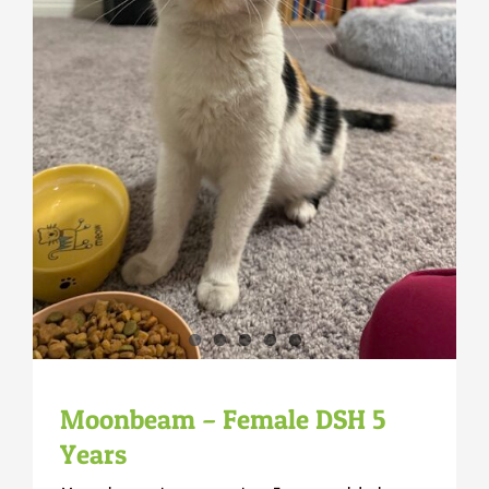
Moonbeam – Female DSH 5
Years