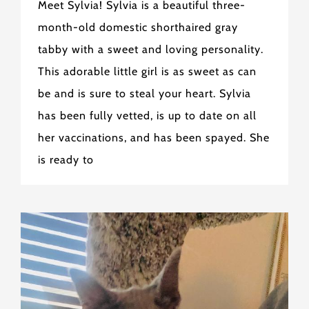
Meet Sylvia! Sylvia is a beautiful three-
month-old domestic shorthaired gray
tabby with a sweet and loving personality.
This adorable little girl is as sweet as can
be and is sure to steal your heart. Sylvia
has been fully vetted, is up to date on all
her vaccinations, and has been spayed. She
is ready to