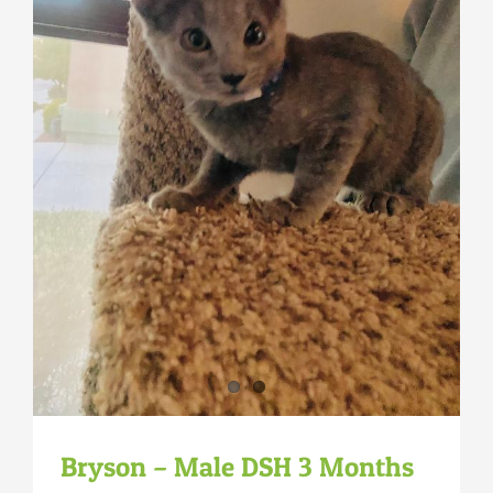
Bryson – Male DSH 3 Months