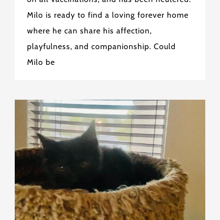
Milo is ready to find a loving forever home
where he can share his affection,
playfulness, and companionship. Could
Milo be