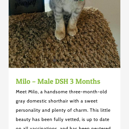
Milo – Male DSH 3 Months
Meet Milo, a handsome three-month-old
gray domestic shorthair with a sweet
personality and plenty of charm. This little
beauty has been fully vetted, is up to date
on all vaccinations, and has been neutered.