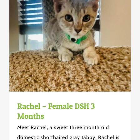
Rachel – Female DSH 3
Months
Meet Rachel, a sweet three month old
domestic shorthaired gray tabby. Rachel is