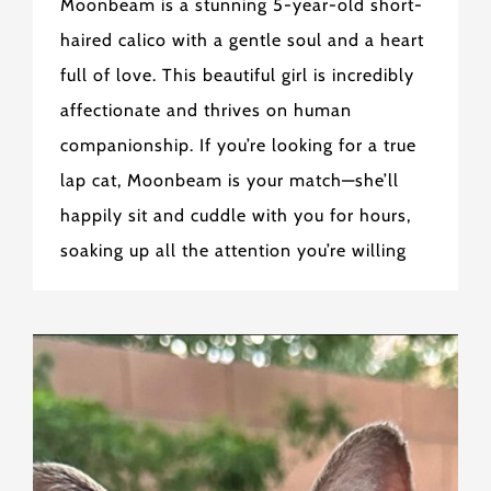
Moonbeam is a stunning 5-year-old short-
haired calico with a gentle soul and a heart
full of love. This beautiful girl is incredibly
affectionate and thrives on human
companionship. If you’re looking for a true
lap cat, Moonbeam is your match—she’ll
happily sit and cuddle with you for hours,
soaking up all the attention you’re willing