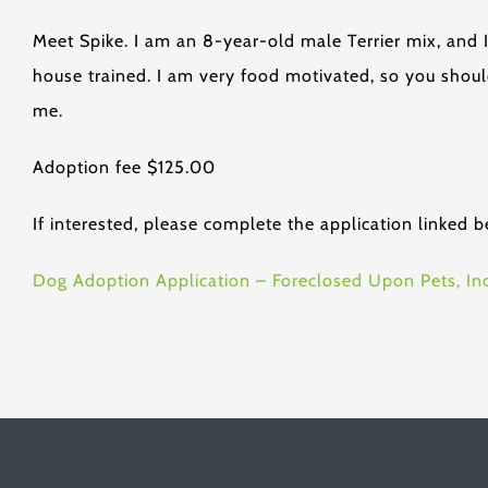
Meet Spike. I am an 8-year-old male Terrier mix, and 
house trained. I am very food motivated, so you shoul
me.
Adoption fee $125.00
If interested, please complete the application linked b
Dog Adoption Application – Foreclosed Upon Pets, Inc