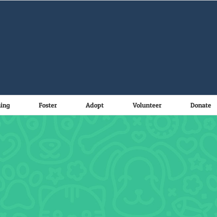
ning
Foster
Adopt
Volunteer
Donate