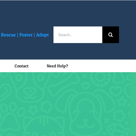
Search
Rescue |
Foster
|
Adopt
for:
Contact
Need Help?