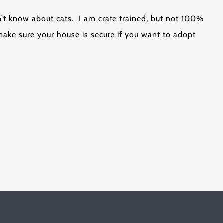
n’t know about cats. I am crate trained, but not 100%
make sure your house is secure if you want to adopt