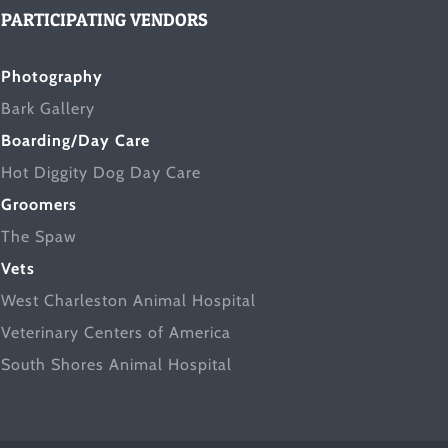
PARTICIPATING VENDORS
Photography
Bark Gallery
Boarding/Day Care
Hot Diggity Dog Day Care
Groomers
The Spaw
Vets
West Charleston Animal Hospital
Veterinary Centers of America
South Shores Animal Hospital