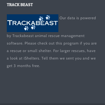
TRACK BEAST
Our data is powered
by Trackabeast animal rescue management
software. Please check out this program if you are
a rescue or small shelter. For larger rescues, have
a look at
iShelters
. Tell them we sent you and we
get 3 months free.