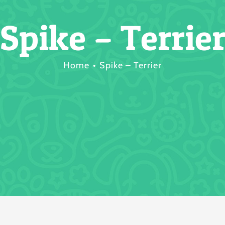
Spike – Terrie
Home
Spike – Terrier