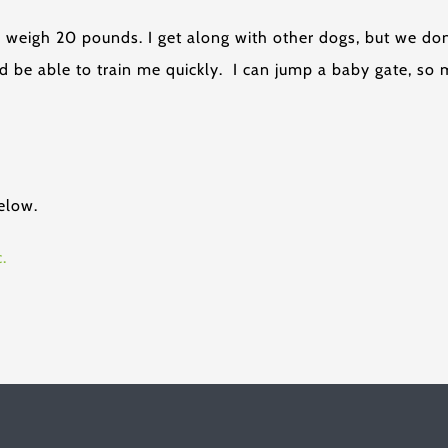
I weigh 20 pounds. I get along with other dogs, but we do
d be able to train me quickly. I can jump a baby gate, so 
elow.
.