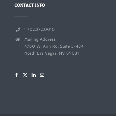
CONTACT INFO
1 702.272.0010
Mailing Address
4780 W. Ann Rd. Suite 5-434
North Las Vegas, NV 89031