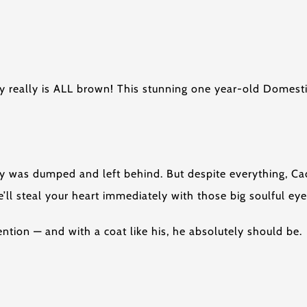
y really is ALL brown! This stunning one year-old Domesti
y was dumped and left behind. But despite everything, Ca
ll steal your heart immediately with those big soulful eye
tion — and with a coat like his, he absolutely should be.