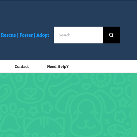
Search
Rescue |
Foster
|
Adopt
for:
Contact
Need Help?