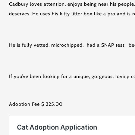
Cadbury loves attention, enjoys being near his people,
deserves. He uses his kitty litter box like a pro and is
He is fully vetted, microchipped, had a SNAP test, 
If you’ve been looking for a unique, gorgeous, lovin
Adoption Fee $ 225.00