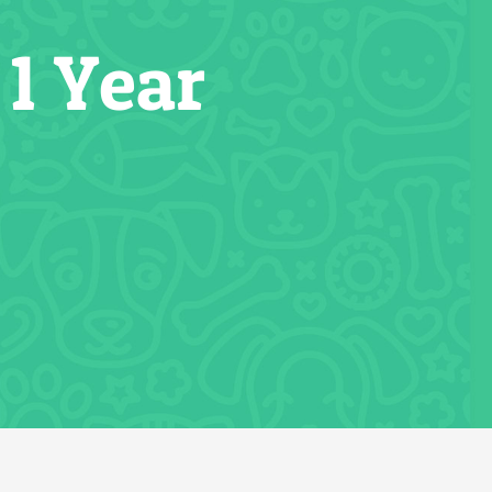
1 Year