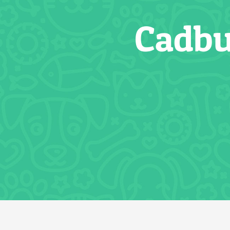
Cadbu