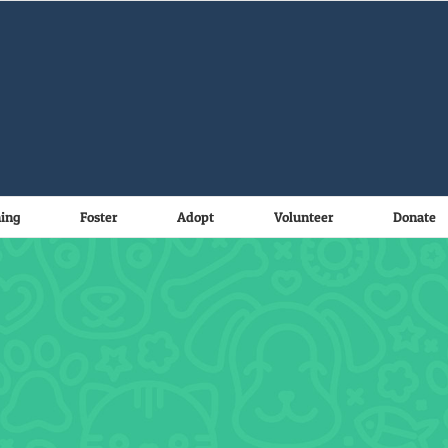
ning
Foster
Adopt
Volunteer
Donate