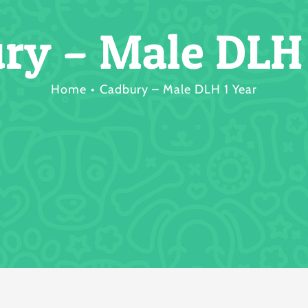
ry – Male DLH 
Home
Cadbury – Male DLH 1 Year