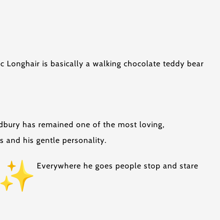
c Longhair is basically a walking chocolate teddy bear
dbury has remained one of the most loving,
s and his gentle personality.
Everywhere he goes people stop and stare