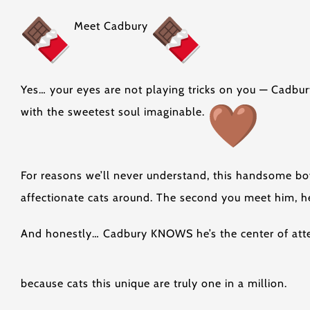
Meet Cadbury
Yes… your eyes are not playing tricks on you — Cadbur
with the sweetest soul imaginable.
For reasons we’ll never understand, this handsome bo
affectionate cats around. The second you meet him, he’
And honestly… Cadbury KNOWS he’s the center of atten
because cats this unique are truly one in a million.