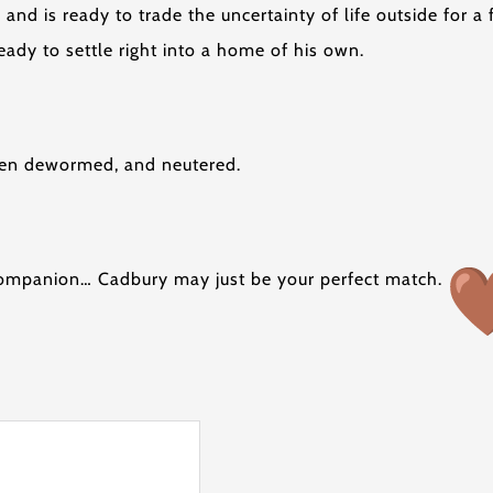
 and is ready to trade the uncertainty of life outside for 
 ready to settle right into a home of his own.
been dewormed, and neutered.
g companion… Cadbury may just be your perfect match.