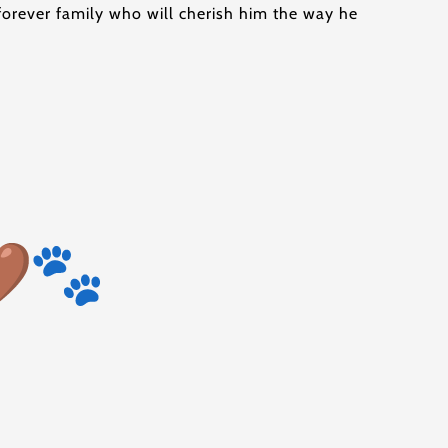
a forever family who will cherish him the way he