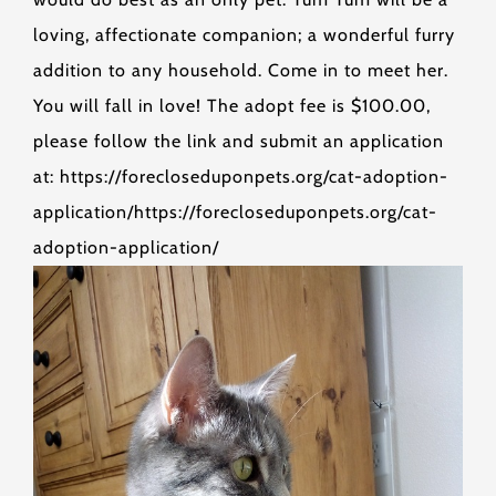
loving, affectionate companion; a wonderful furry
addition to any household. Come in to meet her.
You will fall in love! The adopt fee is $100.00,
please follow the link and submit an application
at: https://forecloseduponpets.org/cat-adoption-
application/https://forecloseduponpets.org/cat-
adoption-application/