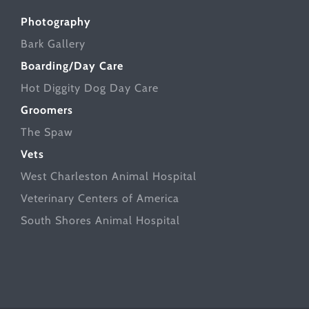
Photography
Bark Gallery
Boarding/Day Care
Hot Diggity Dog Day Care
Groomers
The Spaw
Vets
West Charleston Animal Hospital
Veterinary Centers of America
South Shores Animal Hospital