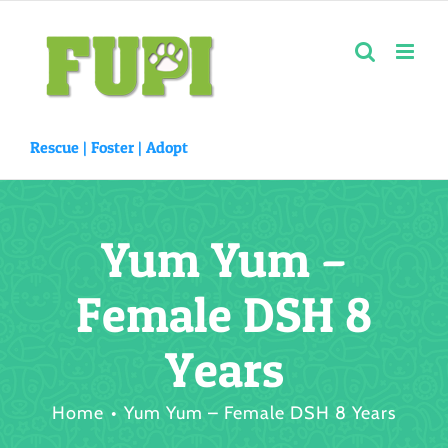
Skip
to
content
Rescue |
Foster
|
Adopt
Yum Yum –
Female DSH 8
Years
Home
Yum Yum – Female DSH 8 Years