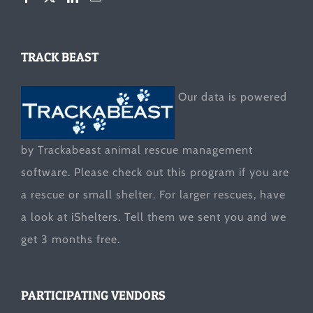
TRACK BEAST
Our data is powered
by Trackabeast animal rescue management
software. Please check out this program if you are
a rescue or small shelter. For larger rescues, have
a look at
iShelters
. Tell them we sent you and we
get 3 months free.
PARTICIPATING VENDORS