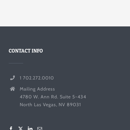
CONTACT INFO
1 702.272.0010
Mailing Address
4780 W. Ann Rd. Suite 5-434
North Las Vegas, NV 89031