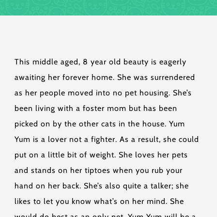
This middle aged, 8 year old beauty is eagerly
awaiting her forever home. She was surrendered
as her people moved into no pet housing. She’s
been living with a foster mom but has been
picked on by the other cats in the house. Yum
Yum is a lover not a fighter. As a result, she could
put on a little bit of weight. She loves her pets
and stands on her tiptoes when you rub your
hand on her back. She’s also quite a talker; she
likes to let you know what’s on her mind. She
would do best as an only pet. Yum Yum will be a