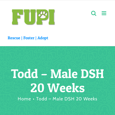
Skip
to
content
Rescue |
Foster
|
Adopt
Todd – Male DSH
20 Weeks
Home
Todd – Male DSH 20 Weeks