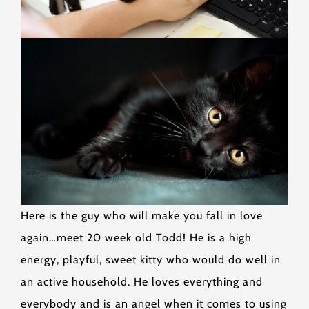
Here is the guy who will make you fall in love
again…meet 20 week old Todd! He is a high
energy, playful, sweet kitty who would do well in
an active household. He loves everything and
everybody and is an angel when it comes to using