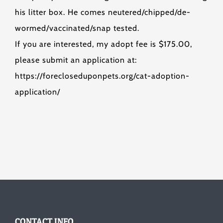
his litter box. He comes neutered/chipped/de-
wormed/vaccinated/snap tested.
If you are interested, my adopt fee is $175.00,
please submit an application at:
https://forecloseduponpets.org/cat-adoption-
application/
CONTACT INFO