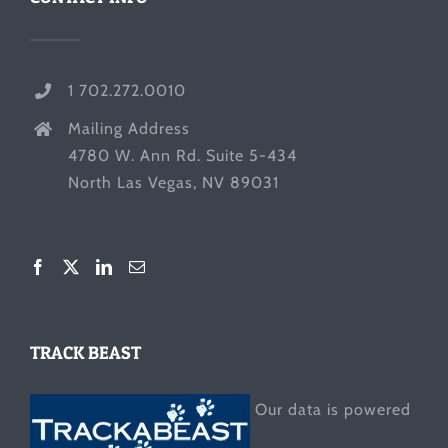
1 702.272.0010
Mailing Address
4780 W. Ann Rd. Suite 5-434
North Las Vegas, NV 89031
TRACK BEAST
Our data is powered