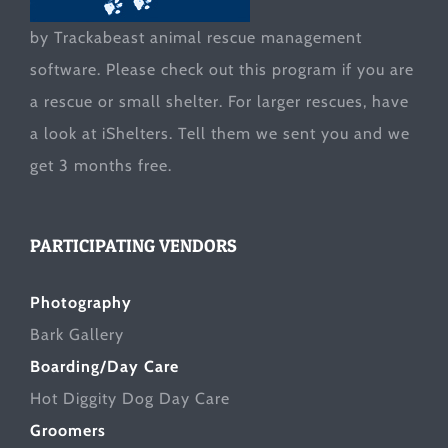
by Trackabeast animal rescue management
software. Please check out this program if you are
a rescue or small shelter. For larger rescues, have
a look at
iShelters
. Tell them we sent you and we
get 3 months free.
PARTICIPATING VENDORS
Photography
Bark Gallery
Boarding/Day Care
Hot Diggity Dog Day Care
Groomers