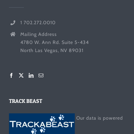
1 702.272.0010
Mailing Address
4780 W. Ann Rd. Suite 5-434
North Las Vegas, NV 89031
TRACK BEAST
Our data is powered