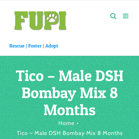
Skip
to
content
Rescue |
Foster
|
Adopt
Tico – Male DSH
Bombay Mix 8
Months
Home
Tico – Male DSH Bombay Mix 8 Months