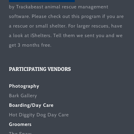
by Trackabeast animal rescue management
software. Please check out this program if you are
a rescue or small shelter. For larger rescues, have
a look at
iShelters
. Tell them we sent you and we
get 3 months free.
PARTICIPATING VENDORS
Photography
Bark Gallery
Boarding/Day Care
Hot Diggity Dog Day Care
Groomers
The Spaw