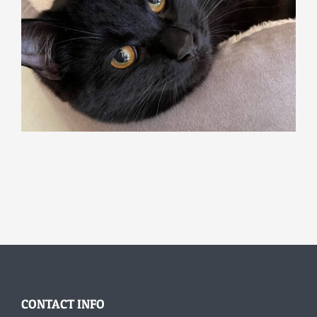
CONTACT INFO