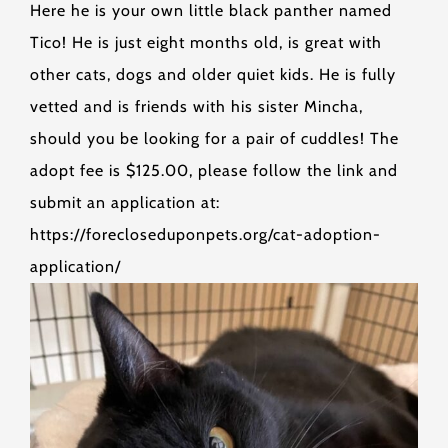
Here he is your own little black panther named
Tico! He is just eight months old, is great with
other cats, dogs and older quiet kids. He is fully
vetted and is friends with his sister Mincha,
should you be looking for a pair of cuddles! The
adopt fee is $125.00, please follow the link and
submit an application at:
https://forecloseduponpets.org/cat-adoption-
application/