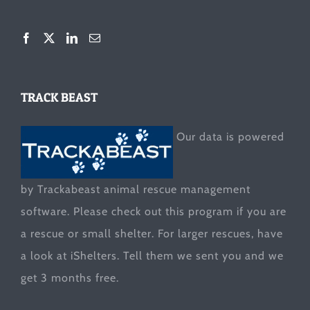
TRACK BEAST
Our data is powered
by Trackabeast animal rescue management
software. Please check out this program if you are
a rescue or small shelter. For larger rescues, have
a look at
iShelters
. Tell them we sent you and we
get 3 months free.