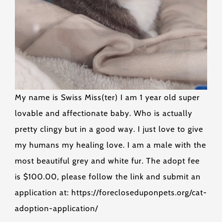
My name is Swiss Miss(ter) I am 1 year old super
lovable and affectionate baby. Who is actually
pretty clingy but in a good way. I just love to give
my humans my healing love. I am a male with the
most beautiful grey and white fur. The adopt fee
is $100.00, please follow the link and submit an
application at: https://forecloseduponpets.org/cat-
adoption-application/