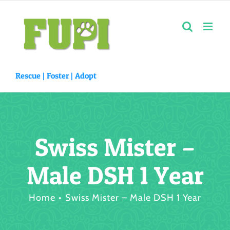
Skip
to
content
Rescue |
Foster
|
Adopt
Swiss Mister –
Male DSH 1 Year
Home
Swiss Mister – Male DSH 1 Year