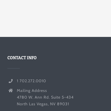
CONTACT INFO
1 702.272.0010
Mailing Address
4780 W. Ann Rd. Suite 5-434
North Las Vegas, NV 89031