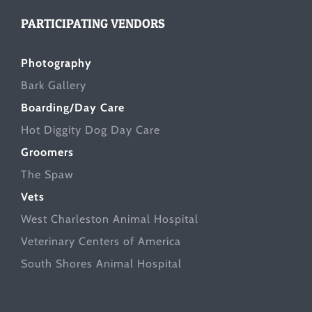
PARTICIPATING VENDORS
Photography
Bark Gallery
Boarding/Day Care
Hot Diggity Dog Day Care
Groomers
The Spaw
Vets
West Charleston Animal Hospital
Veterinary Centers of America
South Shores Animal Hospital