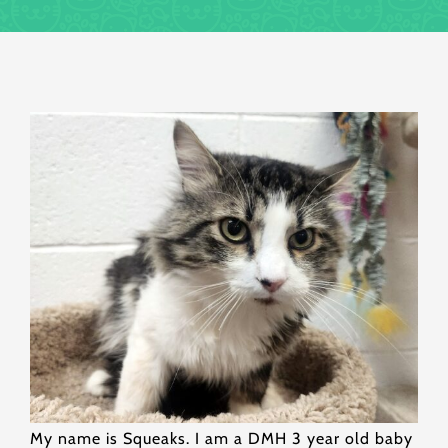
My name is Squeaks. I am a DMH 3 year old baby