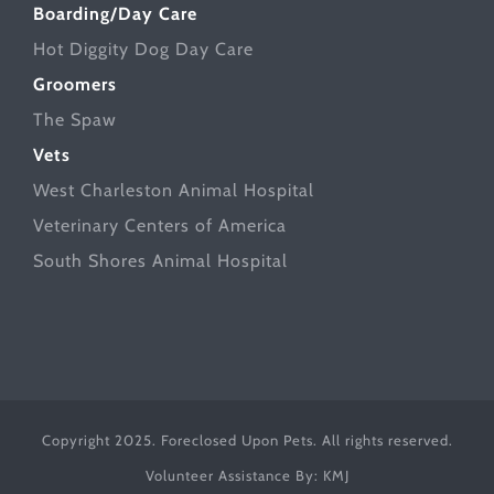
Boarding/Day Care
Hot Diggity Dog Day Care
Groomers
The Spaw
Vets
West Charleston Animal Hospital
Veterinary Centers of America
South Shores Animal Hospital
Copyright 2025. Foreclosed Upon Pets. All rights reserved.
Volunteer Assistance By:
KMJ