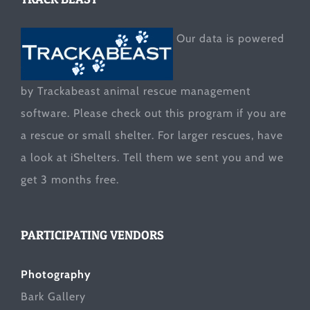
Our data is powered
by Trackabeast animal rescue management
software. Please check out this program if you are
a rescue or small shelter. For larger rescues, have
a look at
iShelters
. Tell them we sent you and we
get 3 months free.
PARTICIPATING VENDORS
Photography
Bark Gallery