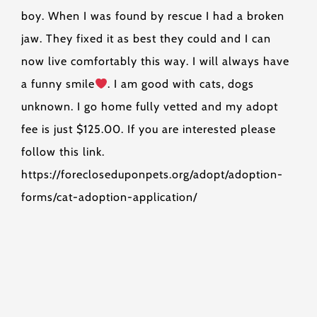
boy. When I was found by rescue I had a broken
jaw. They fixed it as best they could and I can
now live comfortably this way. I will always have
a funny smile
. I am good with cats, dogs
unknown. I go home fully vetted and my adopt
fee is just $125.00. If you are interested please
follow this link.
https://forecloseduponpets.org/adopt/adoption-
forms/cat-adoption-application/