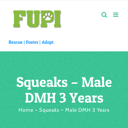
Skip
to
content
Rescue |
Foster
|
Adopt
Squeaks – Male
DMH 3 Years
Home
Squeaks – Male DMH 3 Years