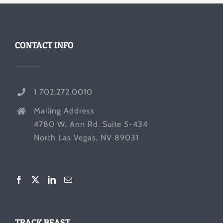
CONTACT INFO
1 702.272.0010
Mailing Address
4780 W. Ann Rd. Suite 5-434
North Las Vegas, NV 89031
TRACK BEAST