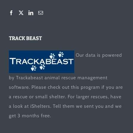
TRACK BEAST
Our data is powered
by Trackabeast animal rescue management
software. Please check out this program if you are
a rescue or small shelter. For larger rescues, have
a look at
iShelters
. Tell them we sent you and we
get 3 months free.