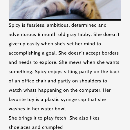
Spicy is fearless, ambitious, determined and
adventurous 6 month old gray tabby. She doesn’t
give-up easily when she’s set her mind to
accomplishing a goal. She doesn’t accept borders
and needs to explore. She mews when she wants
something. Spicy enjoys sitting partly on the back
of an office chair and partly on shoulders to
watch whats happening on the computer. Her
favorite toy is a plastic syringe cap that she
washes in her water bowl.
She brings it to play fetch! She also likes
shoelaces and crumpled