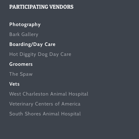
PARTICIPATING VENDORS
Photography
Bark Gallery
Boarding/Day Care
Hot Diggity Dog Day Care
Groomers
The Spaw
Vets
West Charleston Animal Hospital
Veterinary Centers of America
South Shores Animal Hospital