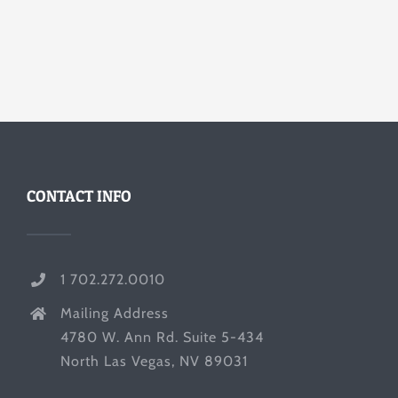
CONTACT INFO
1 702.272.0010
Mailing Address
4780 W. Ann Rd. Suite 5-434
North Las Vegas, NV 89031