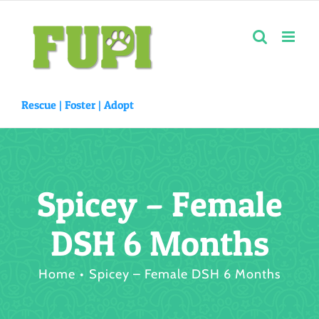
Skip
to
content
Rescue |
Foster
|
Adopt
Spicey – Female
DSH 6 Months
Home
Spicey – Female DSH 6 Months