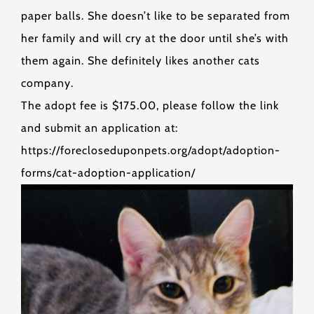
paper balls. She doesn’t like to be separated from
her family and will cry at the door until she’s with
them again. She definitely likes another cats
company.
The adopt fee is $175.00, please follow the link
and submit an application at:
https://forecloseduponpets.org/adopt/adoption-
forms/cat-adoption-application/