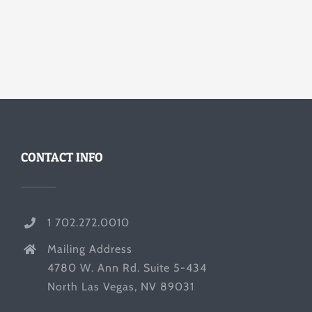
CONTACT INFO
1 702.272.0010
Mailing Address
4780 W. Ann Rd. Suite 5-434
North Las Vegas, NV 89031