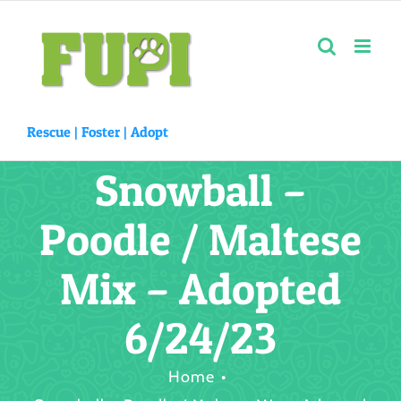
Skip
to
content
Rescue |
Foster
|
Adopt
Snowball –
Poodle / Maltese
Mix – Adopted
6/24/23
Home