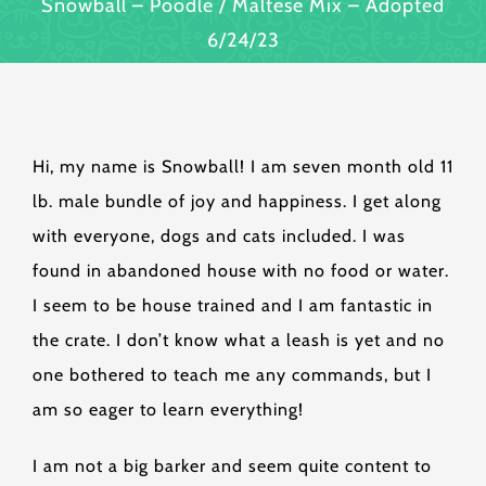
Snowball – Poodle / Maltese Mix – Adopted
6/24/23
Hi, my name is Snowball! I am seven month old 11
lb. male bundle of joy and happiness. I get along
with everyone, dogs and cats included. I was
found in abandoned house with no food or water.
I seem to be house trained and I am fantastic in
the crate. I don’t know what a leash is yet and no
one bothered to teach me any commands, but I
am so eager to learn everything!
I am not a big barker and seem quite content to