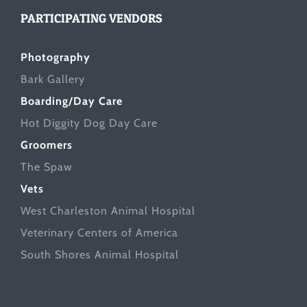
PARTICIPATING VENDORS
Photography
Bark Gallery
Boarding/Day Care
Hot Diggity Dog Day Care
Groomers
The Spaw
Vets
West Charleston Animal Hospital
Veterinary Centers of America
South Shores Animal Hospital