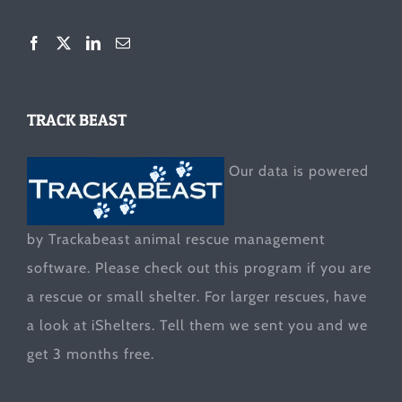
TRACK BEAST
Our data is powered
by Trackabeast animal rescue management
software. Please check out this program if you are
a rescue or small shelter. For larger rescues, have
a look at
iShelters
. Tell them we sent you and we
get 3 months free.