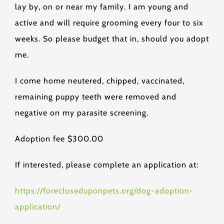
lay by, on or near my family. I am young and
active and will require grooming every four to six
weeks. So please budget that in, should you adopt
me.
I come home neutered, chipped, vaccinated,
remaining puppy teeth were removed and
negative on my parasite screening.
Adoption fee $300.00
If interested, please complete an application at:
https://forecloseduponpets.org/dog-adoption-
application/