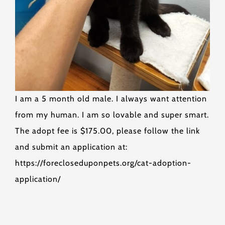
I am a 5 month old male. I always want attention
from my human. I am so lovable and super smart.
The adopt fee is $175.00, please follow the link
and submit an application at:
https://forecloseduponpets.org/cat-adoption-
application/