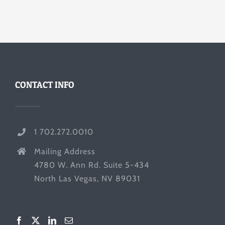
CONTACT INFO
1 702.272.0010
Mailing Address
4780 W. Ann Rd. Suite 5-434
North Las Vegas, NV 89031