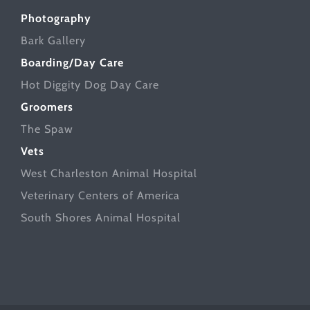
Photography
Bark Gallery
Boarding/Day Care
Hot Diggity Dog Day Care
Groomers
The Spaw
Vets
West Charleston Animal Hospital
Veterinary Centers of America
South Shores Animal Hospital