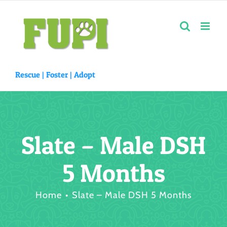
Skip
to
content
Rescue |
Foster
|
Adopt
Slate – Male DSH
5 Months
Home
Slate – Male DSH 5 Months