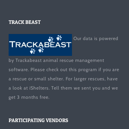
TRACK BEAST
Our data is powered
by Trackabeast animal rescue management
software. Please check out this program if you are
a rescue or small shelter. For larger rescues, have
a look at
iShelters
. Tell them we sent you and we
get 3 months free.
PARTICIPATING VENDORS