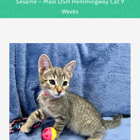
Sesame – Male DSH Hemmingway Cat 9
Weeks