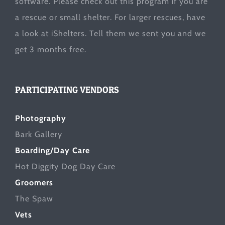
software. Please check out this program if you are
a rescue or small shelter. For larger rescues, have
a look at
iShelters
. Tell them we sent you and we
get 3 months free.
PARTICIPATING VENDORS
Photography
Bark Gallery
Boarding/Day Care
Hot Diggity Dog Day Care
Groomers
The Spaw
Vets