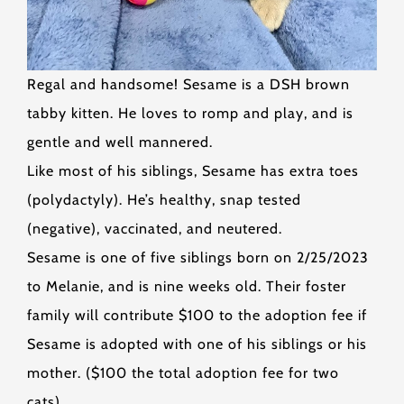
Regal and handsome! Sesame is a DSH brown
tabby kitten. He loves to romp and play, and is
gentle and well mannered.
Like most of his siblings, Sesame has extra toes
(polydactyly). He’s healthy, snap tested
(negative), vaccinated, and neutered.
Sesame is one of five siblings born on 2/25/2023
to Melanie, and is nine weeks old. Their foster
family will contribute $100 to the adoption fee if
Sesame is adopted with one of his siblings or his
mother. ($100 the total adoption fee for two
cats).