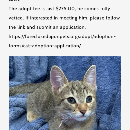
The adopt fee is just $275.00, he comes fully
vetted. If interested in meeting him, please follow
the link and submit an application.
https://forecloseduponpets.org/adopt/adoption-
forms/cat-adoption-application/