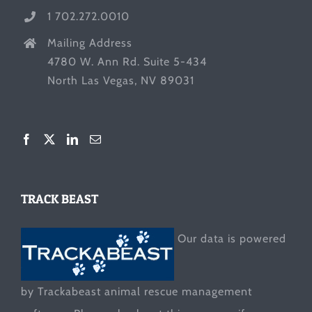
1 702.272.0010
Mailing Address
4780 W. Ann Rd. Suite 5-434
North Las Vegas, NV 89031
TRACK BEAST
Our data is powered
by Trackabeast animal rescue management