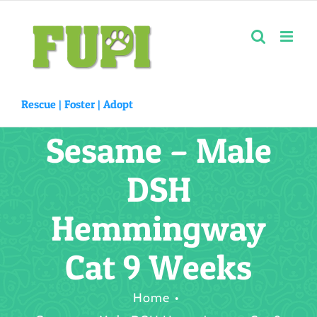
Skip
to
content
Rescue |
Foster
|
Adopt
Sesame – Male
DSH
Hemmingway
Cat 9 Weeks
Home