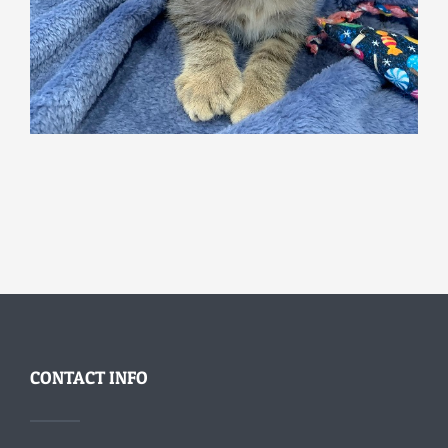
CONTACT INFO