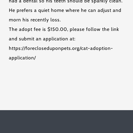
had a dental so his teeth should be sparkly clean.
He prefers a quiet home where he can adjust and
morn his recently loss.
The adopt fee is $150.00, please follow the link
and submit an application at:
https://forecloseduponpets.org/cat-adoption-
application/