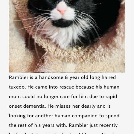
Rambler is a handsome 8 year old long haired
tuxedo. He came into rescue because his human
mom could no longer care for him due to rapid
onset dementia. He misses her dearly and is
looking for another human companion to spend
the rest of his years with. Rambler just recently