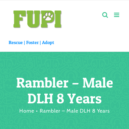
Skip
to
content
Rescue |
Foster
|
Adopt
Rambler – Male
DLH 8 Years
Home
Rambler – Male DLH 8 Years