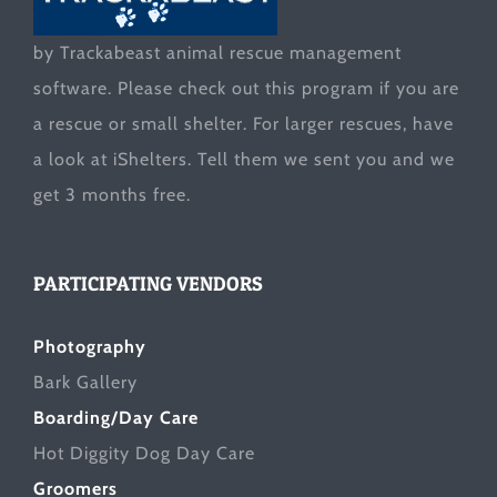
by Trackabeast animal rescue management
software. Please check out this program if you are
a rescue or small shelter. For larger rescues, have
a look at
iShelters
. Tell them we sent you and we
get 3 months free.
PARTICIPATING VENDORS
Photography
Bark Gallery
Boarding/Day Care
Hot Diggity Dog Day Care
Groomers