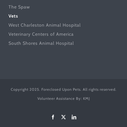
The Spaw
Vets
West Charleston Animal Hospital
Veterinary Centers of America
South Shores Animal Hospital
Copyright 2025. Foreclosed Upon Pets. All rights reserved.
Volunteer Assistance By:
KMJ
Facebook
X
LinkedIn