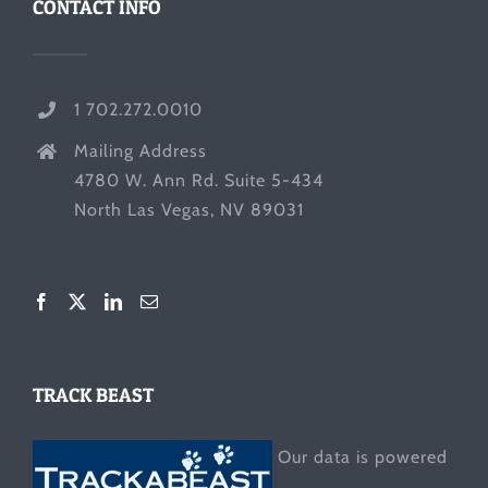
CONTACT INFO
1 702.272.0010
Mailing Address
4780 W. Ann Rd. Suite 5-434
North Las Vegas, NV 89031
TRACK BEAST
Our data is powered