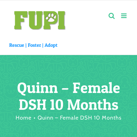
Skip
to
content
Rescue |
Foster
|
Adopt
Quinn – Female
DSH 10 Months
Home
Quinn – Female DSH 10 Months