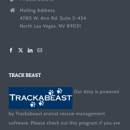
Mailing Address
4780 W. Ann Rd. Suite 5-434
North Las Vegas, NV 89031
TRACK BEAST
Our data is powered
by Trackabeast animal rescue management
software. Please check out this program if you are