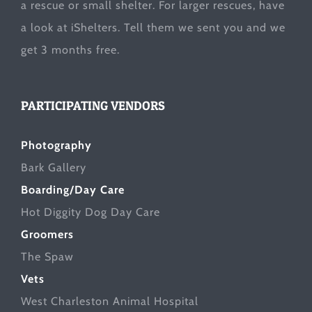
a rescue or small shelter. For larger rescues, have
a look at
iShelters
. Tell them we sent you and we
get 3 months free.
PARTICIPATING VENDORS
Photography
Bark Gallery
Boarding/Day Care
Hot Diggity Dog Day Care
Groomers
The Spaw
Vets
West Charleston Animal Hospital