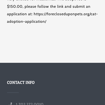
$150.00, please follow the link and submit an
application at: https://forecloseduponpets.org/cat-
adoption-application/
CONTACT INFO
1 702.272.0010