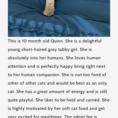
This is 10 month old Quinn. She is a delightful
young short-haired gray tabby girl. She is
absolutely into her humans. She loves human
attention and is perfectly happy bring right next
to her human companion. She is not too fond of
other of other cats and would be best as an only
cat. She has a great amount of energy and is still
quite playful. She likes to be held and carried. She
is highly motivated by her soft cat food and get
very excited for mealtimes. The adopt fee is