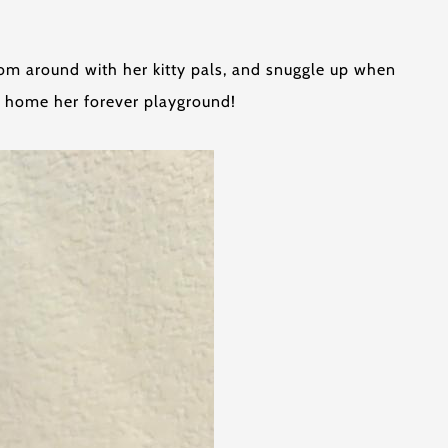
zoom around with her kitty pals, and snuggle up when
r home her forever playground!