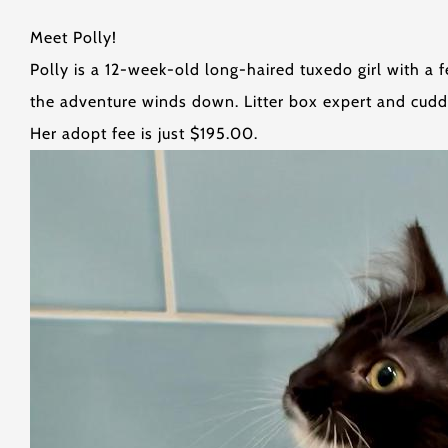
Meet Polly!
Polly is a 12-week-old long-haired tuxedo girl with a 
the adventure winds down. Litter box expert and cudd
Her adopt fee is just $195.00.