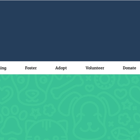
ning
Foster
Adopt
Volunteer
Donate