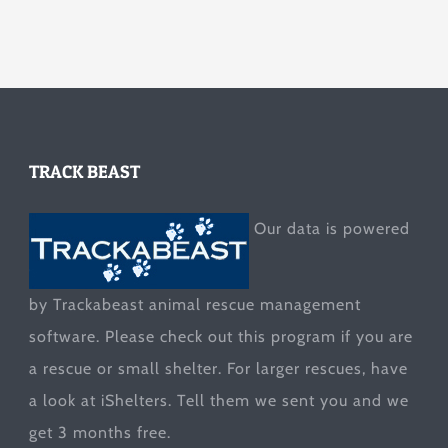
TRACK BEAST
Our data is powered
by Trackabeast animal rescue management
software. Please check out this program if you are
a rescue or small shelter. For larger rescues, have
a look at
iShelters
. Tell them we sent you and we
get 3 months free.