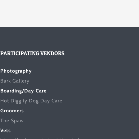
PARTICIPATING VENDORS
Photography
Bark Gallery
Boarding/Day Care
Hot Diggity Dog Day Care
Groomers
The Spaw
Vets