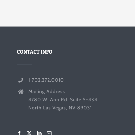
CONTACT INFO
1 702.272.0010
Mailing Address
4780 W. Ann Rd. Suite 5-434
North Las Vegas, NV 89031