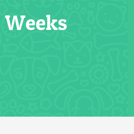
2 Weeks