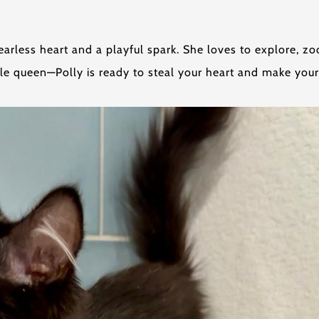
fearless heart and a playful spark. She loves to explore, 
le queen—Polly is ready to steal your heart and make you