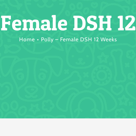
– Female DSH 1
Home
Polly – Female DSH 12 Weeks