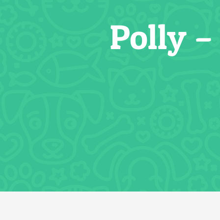
Polly 