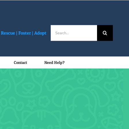
Search
Rescue |
Foster
|
Adopt
for:
Contact
Need Help?