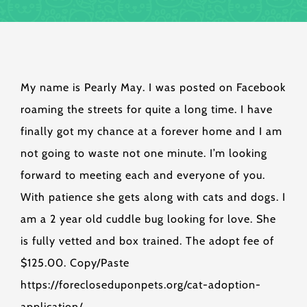
My name is Pearly May. I was posted on Facebook
roaming the streets for quite a long time. I have
finally got my chance at a forever home and I am
not going to waste not one minute. I’m looking
forward to meeting each and everyone of you.
With patience she gets along with cats and dogs. I
am a 2 year old cuddle bug looking for love. She
is fully vetted and box trained. The adopt fee of
$125.00. Copy/Paste
https://forecloseduponpets.org/cat-adoption-
application/