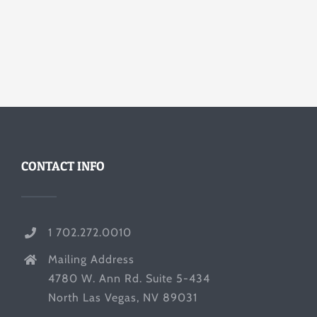
CONTACT INFO
1 702.272.0010
Mailing Address
4780 W. Ann Rd. Suite 5-434
North Las Vegas, NV 89031