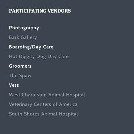
PARTICIPATING VENDORS
Photography
Bark Gallery
Boarding/Day Care
Hot Diggity Dog Day Care
Groomers
The Spaw
Vets
West Charleston Animal Hospital
Veterinary Centers of America
South Shores Animal Hospital