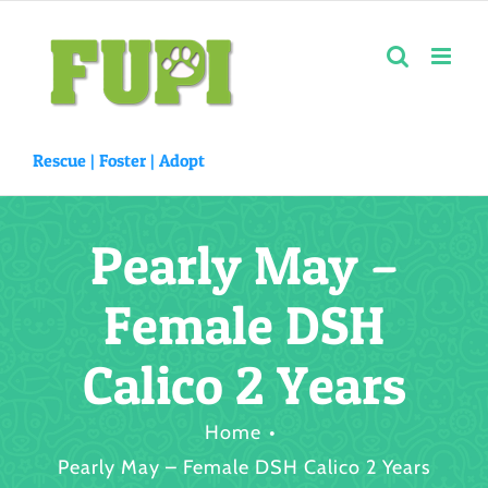
Skip
to
content
Rescue |
Foster
|
Adopt
Pearly May –
Female DSH
Calico 2 Years
Home
Pearly May – Female DSH Calico 2 Years