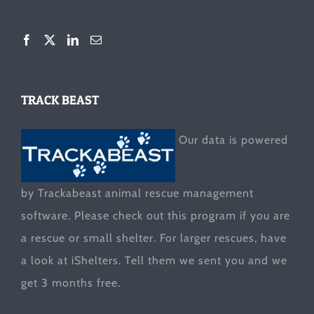
TRACK BEAST
Our data is powered
by Trackabeast animal rescue management
software. Please check out this program if you are
a rescue or small shelter. For larger rescues, have
a look at
iShelters
. Tell them we sent you and we
get 3 months free.