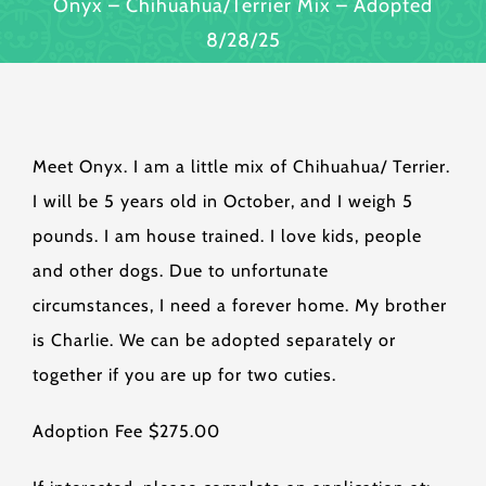
Onyx – Chihuahua/Terrier Mix – Adopted
8/28/25
Meet Onyx. I am a little mix of Chihuahua/ Terrier.
I will be 5 years old in October, and I weigh 5
pounds. I am house trained. I love kids, people
and other dogs. Due to unfortunate
circumstances, I need a forever home. My brother
is Charlie. We can be adopted separately or
together if you are up for two cuties.
Adoption Fee $275.00