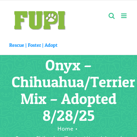
Skip
to
content
Rescue |
Foster
|
Adopt
Onyx –
Chihuahua/Terrier
Mix – Adopted
8/28/25
Home