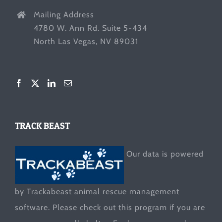
Mailing Address
4780 W. Ann Rd. Suite 5-434
North Las Vegas, NV 89031
TRACK BEAST
Our data is powered
by Trackabeast animal rescue management
software. Please check out this program if you are