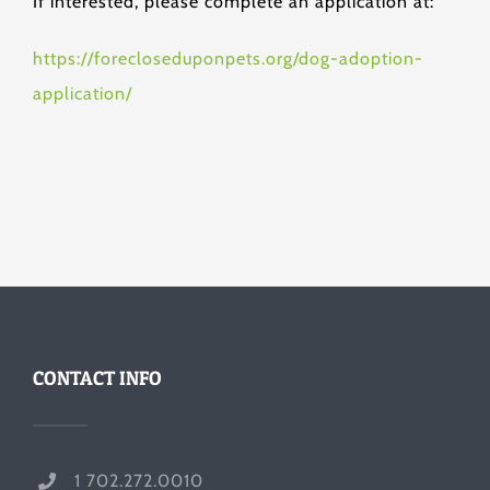
If interested, please complete an application at:
https://forecloseduponpets.org/dog-adoption-
application/
CONTACT INFO
1 702.272.0010