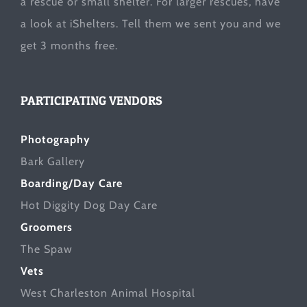
a rescue or small shelter. For larger rescues, have
a look at
iShelters
. Tell them we sent you and we
get 3 months free.
PARTICIPATING VENDORS
Photography
Bark Gallery
Boarding/Day Care
Hot Diggity Dog Day Care
Groomers
The Spaw
Vets
West Charleston Animal Hospital