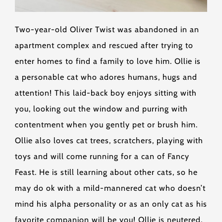
Two-year-old Oliver Twist was abandoned in an
apartment complex and rescued after trying to
enter homes to find a family to love him. Ollie is
a personable cat who adores humans, hugs and
attention! This laid-back boy enjoys sitting with
you, looking out the window and purring with
contentment when you gently pet or brush him.
Ollie also loves cat trees, scratchers, playing with
toys and will come running for a can of Fancy
Feast. He is still learning about other cats, so he
may do ok with a mild-mannered cat who doesn’t
mind his alpha personality or as an only cat as his
favorite companion will be you! Ollie is neutered,