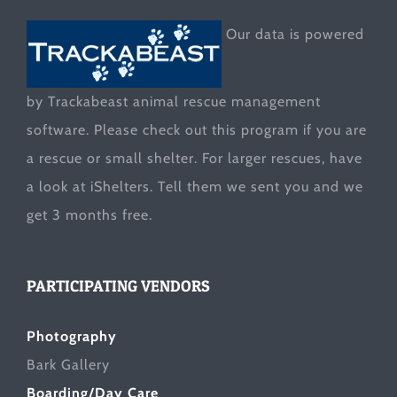
Our data is powered
by Trackabeast animal rescue management
software. Please check out this program if you are
a rescue or small shelter. For larger rescues, have
a look at
iShelters
. Tell them we sent you and we
get 3 months free.
PARTICIPATING VENDORS
Photography
Bark Gallery
Boarding/Day Care