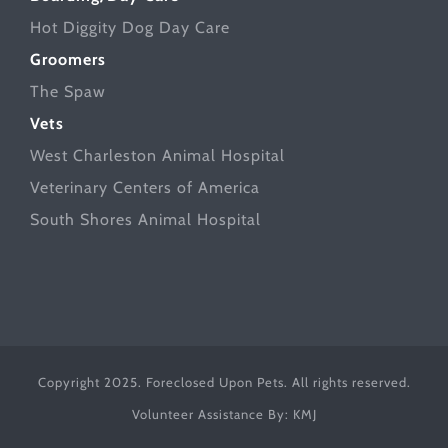
Hot Diggity Dog Day Care
Groomers
The Spaw
Vets
West Charleston Animal Hospital
Veterinary Centers of America
South Shores Animal Hospital
Copyright 2025. Foreclosed Upon Pets. All rights reserved.
Volunteer Assistance By:
KMJ