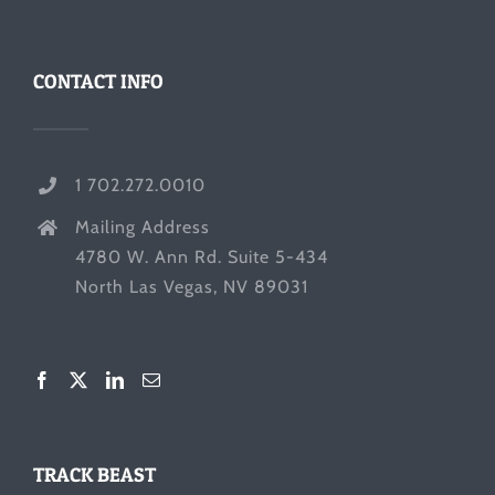
CONTACT INFO
1 702.272.0010
Mailing Address
4780 W. Ann Rd. Suite 5-434
North Las Vegas, NV 89031
TRACK BEAST