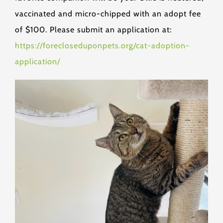
vaccinated and micro-chipped with an adopt fee
of $100. Please submit an application at:
https://forecloseduponpets.org/cat-adoption-
application/