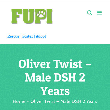
Skip
to
content
Rescue |
Foster
|
Adopt
Oliver Twist –
Male DSH 2
Years
Home
Oliver Twist – Male DSH 2 Years