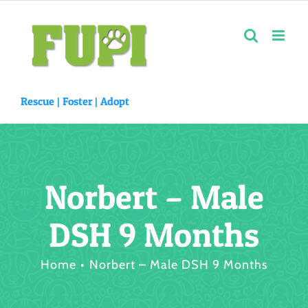
Skip
to
content
Rescue |
Foster
|
Adopt
Norbert – Male
DSH 9 Months
Home
Norbert – Male DSH 9 Months