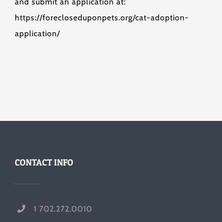
and submit an application at:
https://forecloseduponpets.org/cat-adoption-
application/
CONTACT INFO
1 702.272.0010