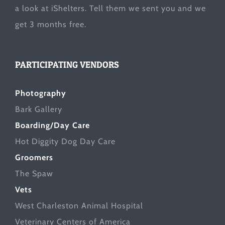
a look at
iShelters
. Tell them we sent you and we
get 3 months free.
PARTICIPATING VENDORS
Photography
Bark Gallery
Boarding/Day Care
Hot Diggity Dog Day Care
Groomers
The Spaw
Vets
West Charleston Animal Hospital
Veterinary Centers of America