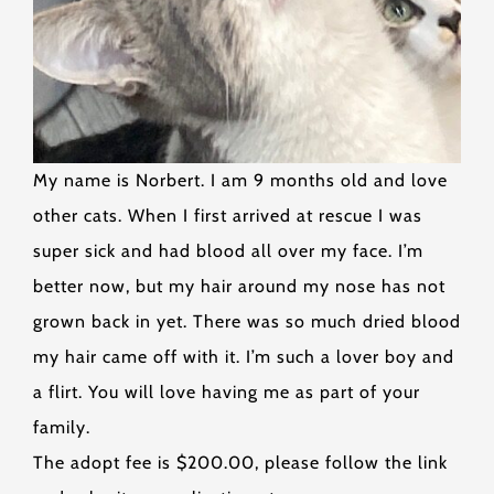
My name is Norbert. I am 9 months old and love
other cats. When I first arrived at rescue I was
super sick and had blood all over my face. I’m
better now, but my hair around my nose has not
grown back in yet. There was so much dried blood
my hair came off with it. I’m such a lover boy and
a flirt. You will love having me as part of your
family.
The adopt fee is $200.00, please follow the link