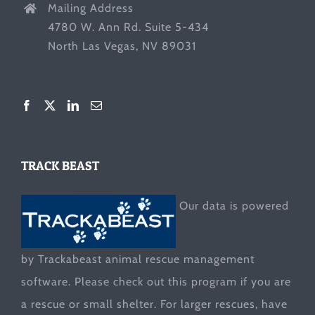
Mailing Address
4780 W. Ann Rd. Suite 5-434
North Las Vegas, NV 89031
TRACK BEAST
Our data is powered
by Trackabeast animal rescue management
software. Please check out this program if you are
a rescue or small shelter. For larger rescues, have