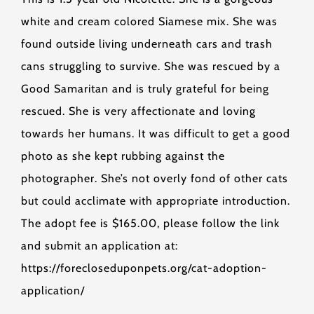
white and cream colored Siamese mix. She was
found outside living underneath cars and trash
cans struggling to survive. She was rescued by a
Good Samaritan and is truly grateful for being
rescued. She is very affectionate and loving
towards her humans. It was difficult to get a good
photo as she kept rubbing against the
photographer. She’s not overly fond of other cats
but could acclimate with appropriate introduction.
The adopt fee is $165.00, please follow the link
and submit an application at:
https://forecloseduponpets.org/cat-adoption-
application/