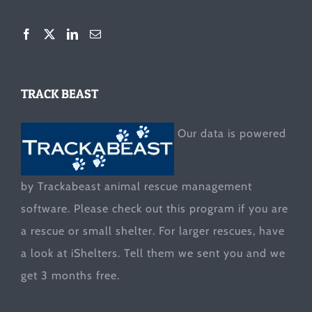
TRACK BEAST
Our data is powered
by Trackabeast animal rescue management
software. Please check out this program if you are
a rescue or small shelter. For larger rescues, have
a look at
iShelters
. Tell them we sent you and we
get 3 months free.