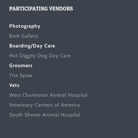
PARTICIPATING VENDORS
Photography
Bark Gallery
Boarding/Day Care
Hot Diggity Dog Day Care
Groomers
The Spaw
Vets
West Charleston Animal Hospital
Veterinary Centers of America
South Shores Animal Hospital