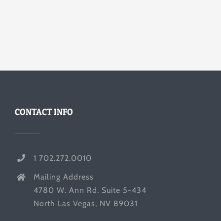
CONTACT INFO
1 702.272.0010
Mailing Address
4780 W. Ann Rd. Suite 5-434
North Las Vegas, NV 89031