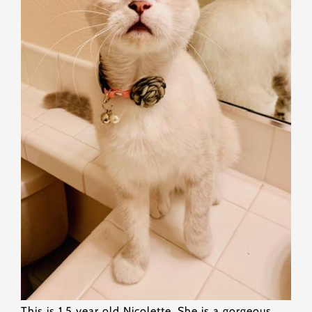
This is 1.5 year old Nicolette. She is a gorgeous