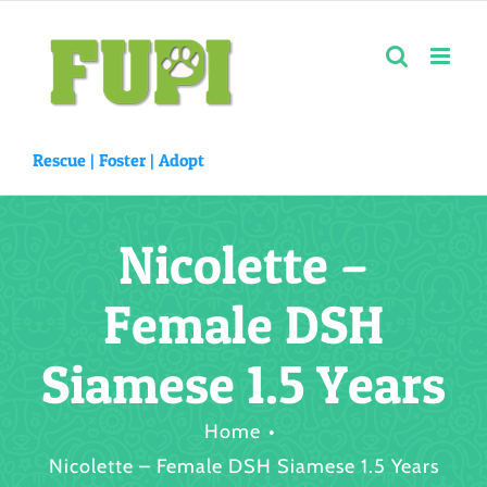
Skip
to
content
Rescue |
Foster
|
Adopt
Nicolette –
Female DSH
Siamese 1.5 Years
Home
Nicolette – Female DSH Siamese 1.5 Years