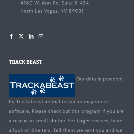
4780 W. Ann Rd. Suite 5-434
North Las Vegas, NV 89031
TRACK BEAST
Our data is powered
by Trackabeast animal rescue management
software. Please check out this program if you are
a rescue or small shelter. For larger rescues, have
a look at
iShelters
. Tell them we sent you and we