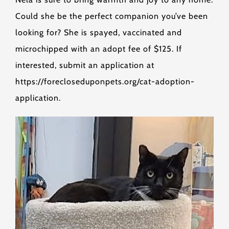
Could she be the perfect companion you’ve been
looking for? She is spayed, vaccinated and
microchipped with an adopt fee of $125. If
interested, submit an application at
https://forecloseduponpets.org/cat-adoption-
application.