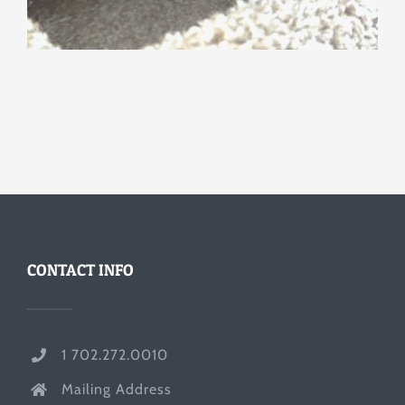
CONTACT INFO
1 702.272.0010
Mailing Address