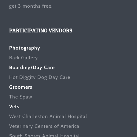
get 3 months free.
PARTICIPATING VENDORS
Photography
Bark Gallery
Boarding/Day Care
Hot Diggity Dog Day Care
Groomers
The Spaw
Vets
West Charleston Animal Hospital
Veterinary Centers of America
South Shores Animal Hospital