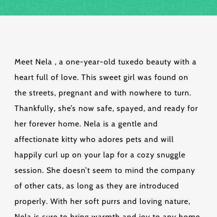
Meet Nela , a one-year-old tuxedo beauty with a
heart full of love. This sweet girl was found on
the streets, pregnant and with nowhere to turn.
Thankfully, she’s now safe, spayed, and ready for
her forever home. Nela is a gentle and
affectionate kitty who adores pets and will
happily curl up on your lap for a cozy snuggle
session. She doesn’t seem to mind the company
of other cats, as long as they are introduced
properly. With her soft purrs and loving nature,
Nela is sure to bring warmth and joy to any home.