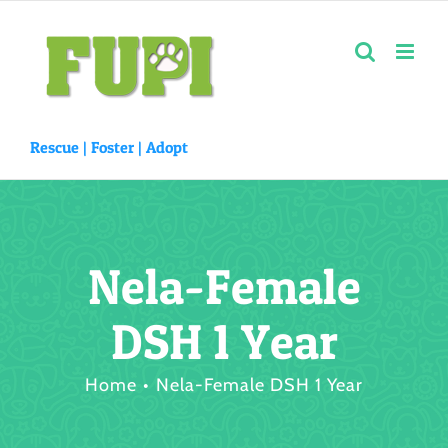
Skip
to
content
Rescue |
Foster
|
Adopt
Nela-Female
DSH 1 Year
Home
Nela-Female DSH 1 Year