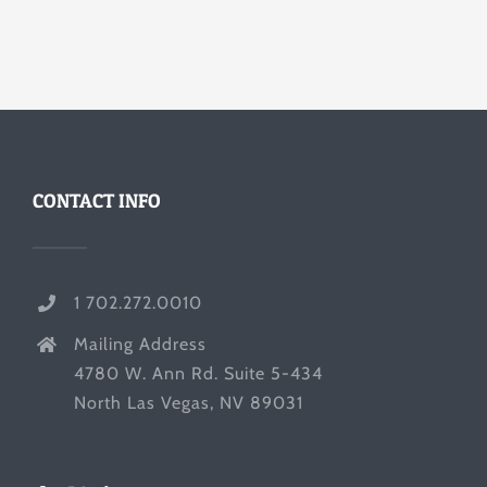
CONTACT INFO
1 702.272.0010
Mailing Address
4780 W. Ann Rd. Suite 5-434
North Las Vegas, NV 89031