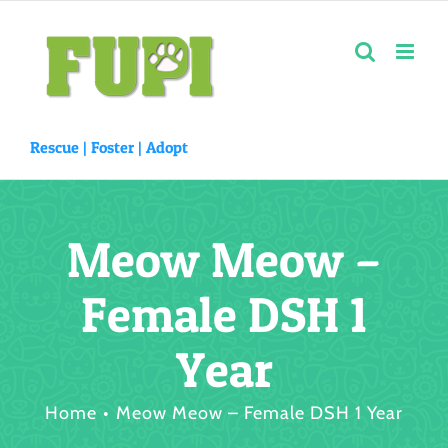
Skip
to
content
Rescue |
Foster
|
Adopt
Meow Meow –
Female DSH 1
Year
Home
Meow Meow – Female DSH 1 Year