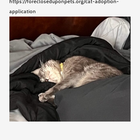
https://forecloseduponpets.org/cat-adoption-
application