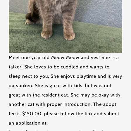
Meet one year old Meow Meow and yes! She is a
talker! She loves to be cuddled and wants to
sleep next to you. She enjoys playtime and is very
outspoken. She is great with kids, but was not
great with the resident cat. She may be okay with
another cat with proper introduction. The adopt
fee is $150.00, please follow the link and submit
an application at: