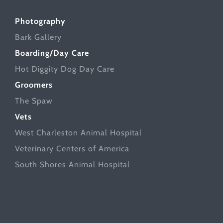
Photography
Bark Gallery
Boarding/Day Care
Hot Diggity Dog Day Care
Groomers
The Spaw
Vets
West Charleston Animal Hospital
Veterinary Centers of America
South Shores Animal Hospital