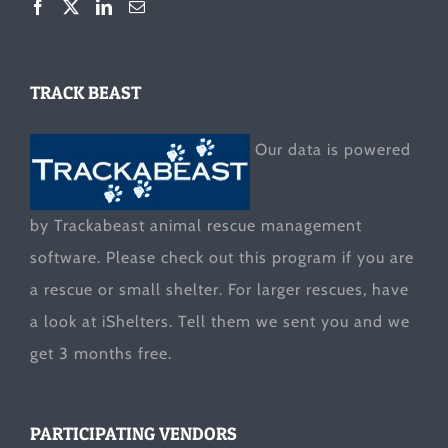
TRACK BEAST
Our data is powered
by Trackabeast animal rescue management
software. Please check out this program if you are
a rescue or small shelter. For larger rescues, have
a look at
iShelters
. Tell them we sent you and we
get 3 months free.
PARTICIPATING VENDORS