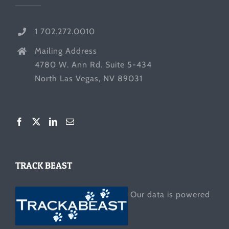
1 702.272.0010
Mailing Address
4780 W. Ann Rd. Suite 5-434
North Las Vegas, NV 89031
TRACK BEAST
Our data is powered