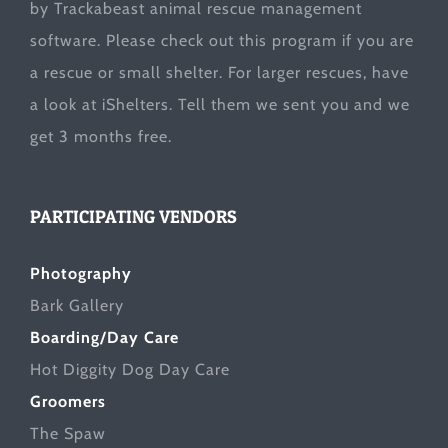
by Trackabeast animal rescue management
software. Please check out this program if you are
a rescue or small shelter. For larger rescues, have
a look at
iShelters
. Tell them we sent you and we
get 3 months free.
PARTICIPATING VENDORS
Photography
Bark Gallery
Boarding/Day Care
Hot Diggity Dog Day Care
Groomers
The Spaw