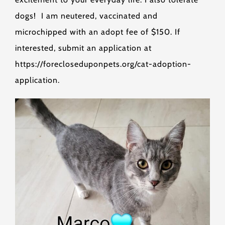
dogs! I am neutered, vaccinated and
microchipped with an adopt fee of $150. If
interested, submit an application at
https://forecloseduponpets.org/cat-adoption-
application.