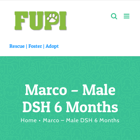
Skip
to
content
Rescue |
Foster
|
Adopt
Marco – Male
DSH 6 Months
Home
Marco – Male DSH 6 Months