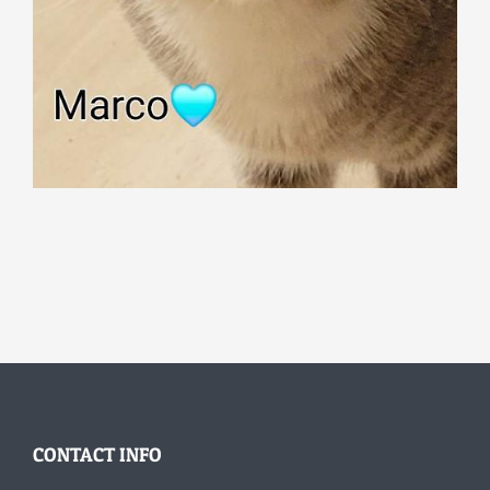
CONTACT INFO