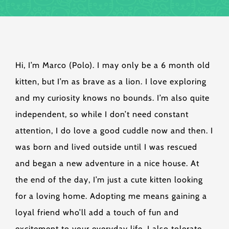
Hi, I’m Marco (Polo). I may only be a 6 month old
kitten, but I’m as brave as a lion. I love exploring
and my curiosity knows no bounds. I’m also quite
independent, so while I don’t need constant
attention, I do love a good cuddle now and then. I
was born and lived outside until I was rescued
and began a new adventure in a nice house. At
the end of the day, I’m just a cute kitten looking
for a loving home. Adopting me means gaining a
loyal friend who’ll add a touch of fun and
excitement to your everyday life. I also tolerate