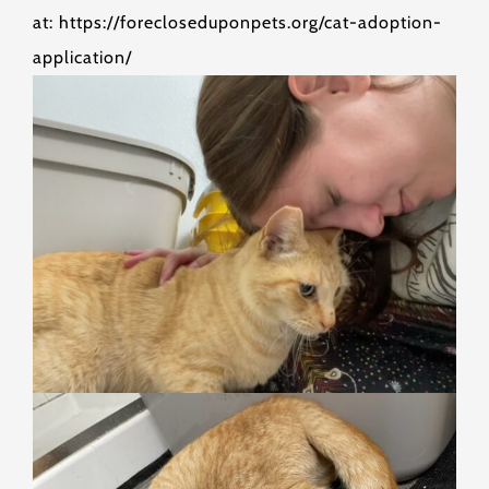
at: https://forecloseduponpets.org/cat-adoption-
application/