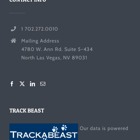
1 702.272.0010
Mailing Address
4780 W. Ann Rd. Suite 5-434
North Las Vegas, NV 89031
TRACK BEAST
Our data is powered