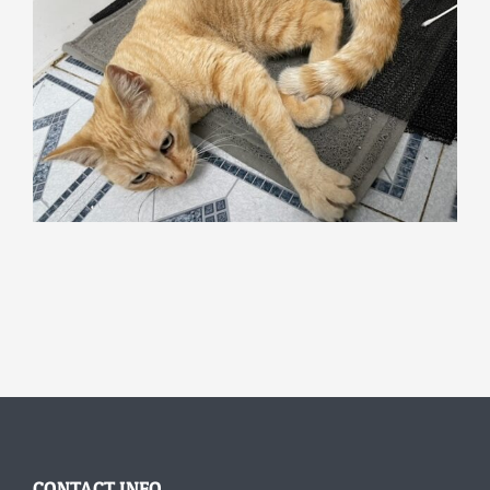
CONTACT INFO