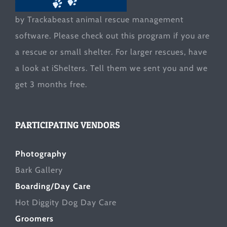
by Trackabeast animal rescue management
software. Please check out this program if you are
a rescue or small shelter. For larger rescues, have
a look at
iShelters
. Tell them we sent you and we
get 3 months free.
PARTICIPATING VENDORS
Photography
Bark Gallery
Boarding/Day Care
Hot Diggity Dog Day Care
Groomers