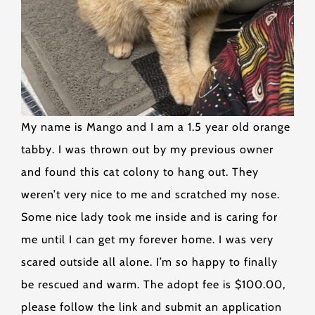
My name is Mango and I am a 1.5 year old orange
tabby. I was thrown out by my previous owner
and found this cat colony to hang out. They
weren’t very nice to me and scratched my nose.
Some nice lady took me inside and is caring for
me until I can get my forever home. I was very
scared outside all alone. I’m so happy to finally
be rescued and warm. The adopt fee is $100.00,
please follow the link and submit an application