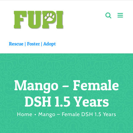
Skip
to
content
Rescue |
Foster
|
Adopt
Mango – Female
DSH 1.5 Years
Home
Mango – Female DSH 1.5 Years