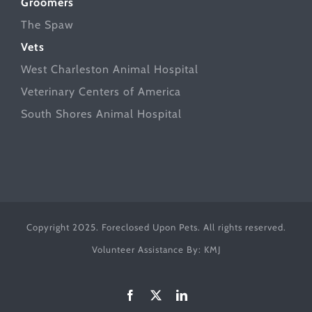
Groomers
The Spaw
Vets
West Charleston Animal Hospital
Veterinary Centers of America
South Shores Animal Hospital
Copyright 2025. Foreclosed Upon Pets. All rights reserved.
Volunteer Assistance By:
KMJ
Facebook
X
LinkedIn