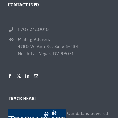
CONTACT INFO
1 702.272.0010
Mailing Address
4780 W. Ann Rd. Suite 5-434
North Las Vegas, NV 89031
TRACK BEAST
Our data is powered