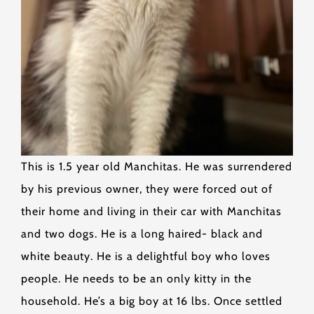
This is 1.5 year old Manchitas. He was surrendered
by his previous owner, they were forced out of
their home and living in their car with Manchitas
and two dogs. He is a long haired- black and
white beauty. He is a delightful boy who loves
people. He needs to be an only kitty in the
household. He’s a big boy at 16 lbs. Once settled