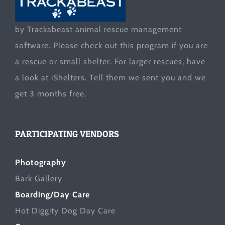
by Trackabeast animal rescue management
software. Please check out this program if you are
a rescue or small shelter. For larger rescues, have
a look at
iShelters
. Tell them we sent you and we
get 3 months free.
PARTICIPATING VENDORS
Photography
Bark Gallery
Boarding/Day Care
Hot Diggity Dog Day Care