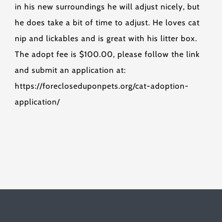
in his new surroundings he will adjust nicely, but
he does take a bit of time to adjust. He loves cat
nip and lickables and is great with his litter box.
The adopt fee is $100.00, please follow the link
and submit an application at:
https://forecloseduponpets.org/cat-adoption-
application/