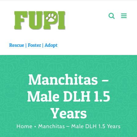
Skip
to
content
Rescue |
Foster
|
Adopt
Manchitas –
Male DLH 1.5
Years
Home
Manchitas – Male DLH 1.5 Years