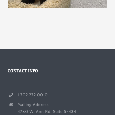
CONTACT INFO
1 702.272.0010
Mailing Address
4780 W. Ann Rd. Suite 5-434