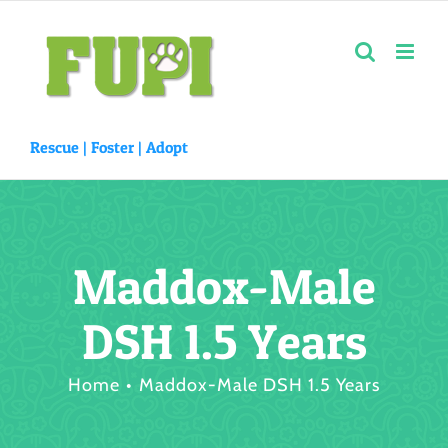
Skip
to
content
Rescue |
Foster
|
Adopt
Maddox-Male
DSH 1.5 Years
Home
Maddox-Male DSH 1.5 Years