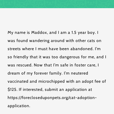
My name is Maddox, and I am a 1.5 year boy. I
was found wandering around with other cats on
streets where I must have been abandoned. I’m
so friendly that it was too dangerous for me, and I
was rescued. Now that I’m safe in foster care, I
dream of my forever family. I’m neutered
vaccinated and microchipped with an adopt fee of
$125. If interested, submit an application at
https://forecloseduponpets.org/cat-adoption-
application.