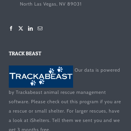
North Las Vegas, NV 89031
TRACK BEAST
Our data is powered
by Trackabeast animal rescue management
software. Please check out this program if you are
a rescue or small shelter. For larger rescues, have
a look at
iShelters
. Tell them we sent you and we
get 3 months free.