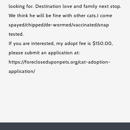
looking for. Destination love and family next stop.
We think he will be fine with other cats.I come
spayed/chipped/de-wormed/vaccinated/snap
tested.
If you are interested, my adopt fee is $150.00,
please submit an application at:
https://forecloseduponpets.org/cat-adoption-
application/