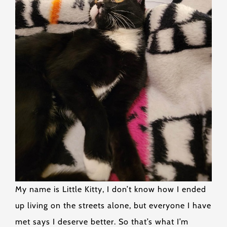
My name is Little Kitty, I don’t know how I ended
up living on the streets alone, but everyone I have
met says I deserve better. So that’s what I’m