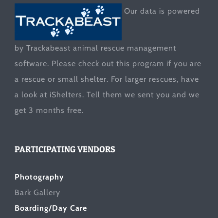
Our data is powered
by Trackabeast animal rescue management
software. Please check out this program if you are
a rescue or small shelter. For larger rescues, have
a look at
iShelters
. Tell them we sent you and we
get 3 months free.
PARTICIPATING VENDORS
Photography
Bark Gallery
Boarding/Day Care