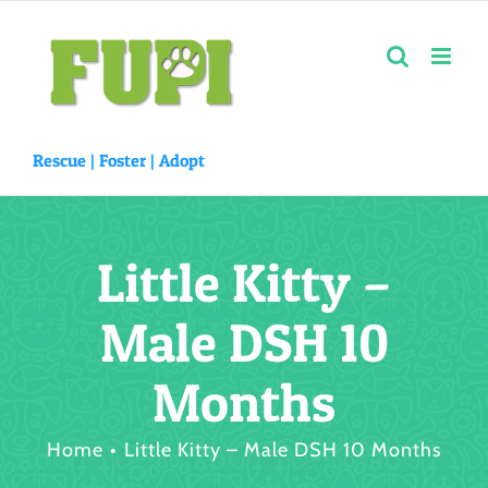
Skip
to
content
Rescue |
Foster
|
Adopt
Little Kitty –
Male DSH 10
Months
Home
Little Kitty – Male DSH 10 Months