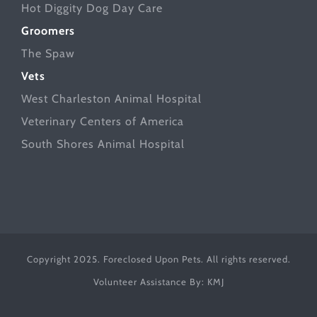
Hot Diggity Dog Day Care
Groomers
The Spaw
Vets
West Charleston Animal Hospital
Veterinary Centers of America
South Shores Animal Hospital
Copyright 2025. Foreclosed Upon Pets. All rights reserved.
Volunteer Assistance By:
KMJ