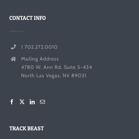
CONTACT INFO
1 702.272.0010
Mailing Address
4780 W. Ann Rd. Suite 5-434
North Las Vegas, NV 89031
TRACK BEAST