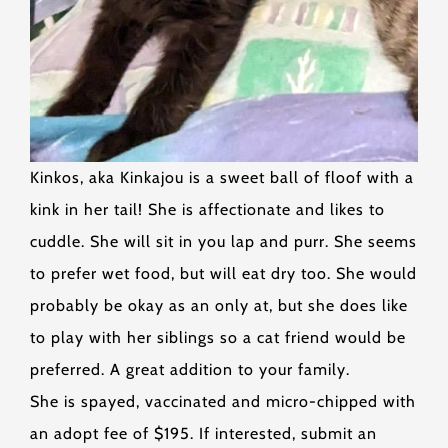
Kinkos, aka Kinkajou is a sweet ball of floof with a
kink in her tail! She is affectionate and likes to
cuddle. She will sit in you lap and purr. She seems
to prefer wet food, but will eat dry too. She would
probably be okay as an only at, but she does like
to play with her siblings so a cat friend would be
preferred. A great addition to your family.
She is spayed, vaccinated and micro-chipped with
an adopt fee of $195. If interested, submit an