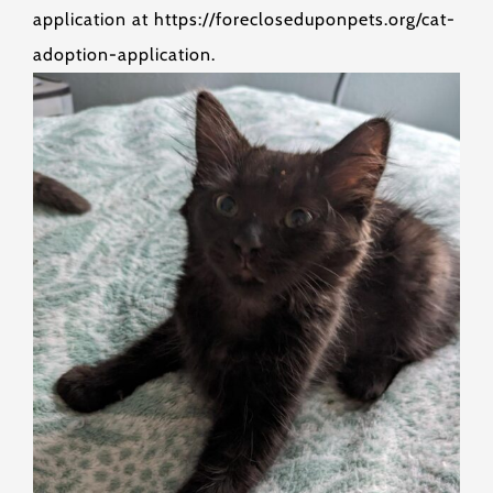
application at https://forecloseduponpets.org/cat-
adoption-application.