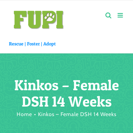
Skip
to
content
Rescue |
Foster
|
Adopt
Kinkos – Female
DSH 14 Weeks
Home
Kinkos – Female DSH 14 Weeks