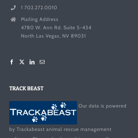
1 702.272.0010
Mailing Address
4780 W. Ann Rd. Suite 5-434
North Las Vegas, NV 89031
TRACK BEAST
Our data is powered
by Trackabeast animal rescue management