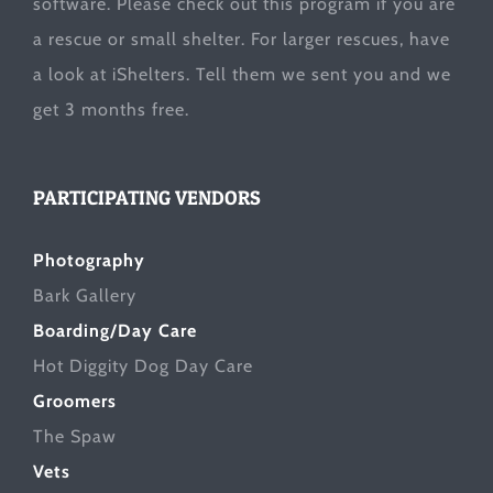
software. Please check out this program if you are
a rescue or small shelter. For larger rescues, have
a look at
iShelters
. Tell them we sent you and we
get 3 months free.
PARTICIPATING VENDORS
Photography
Bark Gallery
Boarding/Day Care
Hot Diggity Dog Day Care
Groomers
The Spaw
Vets