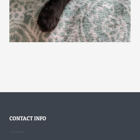
CONTACT INFO