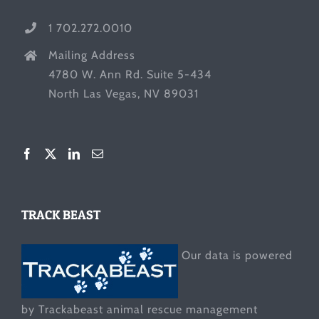
1 702.272.0010
Mailing Address
4780 W. Ann Rd. Suite 5-434
North Las Vegas, NV 89031
TRACK BEAST
Our data is powered
by Trackabeast animal rescue management