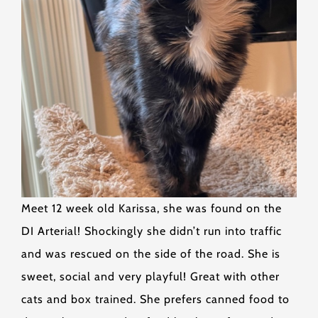
Meet 12 week old Karissa, she was found on the
DI Arterial! Shockingly she didn’t run into traffic
and was rescued on the side of the road. She is
sweet, social and very playful! Great with other
cats and box trained. She prefers canned food to