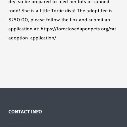
dry, so be prepared to feed her lots of canned
food! She is a little Tortie diva! The adopt fee is
$250.00, please follow the link and submit an
application at: https://forecloseduponpets.org/cat-
adoption-application/
CONTACT INFO