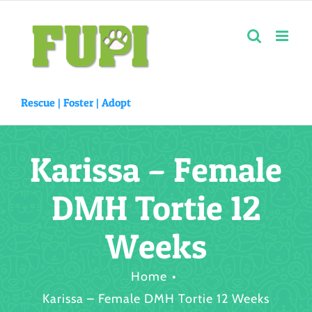
Skip
to
content
Rescue |
Foster
|
Adopt
Karissa – Female
DMH Tortie 12
Weeks
Home
Karissa – Female DMH Tortie 12 Weeks