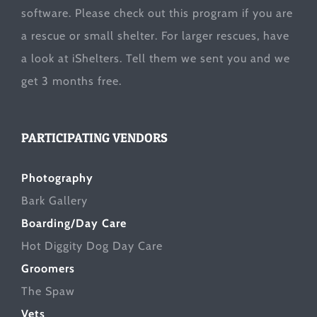
software. Please check out this program if you are
a rescue or small shelter. For larger rescues, have
a look at
iShelters
. Tell them we sent you and we
get 3 months free.
PARTICIPATING VENDORS
Photography
Bark Gallery
Boarding/Day Care
Hot Diggity Dog Day Care
Groomers
The Spaw
Vets