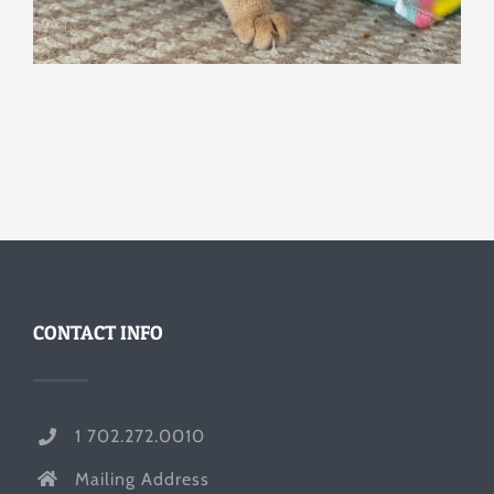
CONTACT INFO
1 702.272.0010
Mailing Address