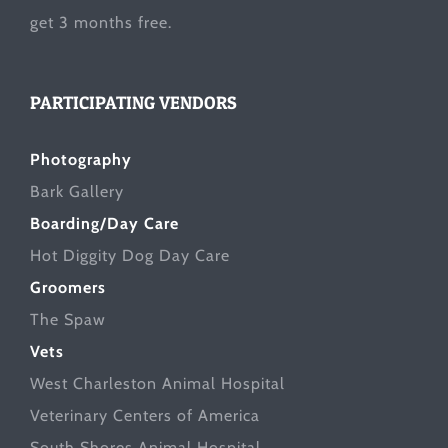
get 3 months free.
PARTICIPATING VENDORS
Photography
Bark Gallery
Boarding/Day Care
Hot Diggity Dog Day Care
Groomers
The Spaw
Vets
West Charleston Animal Hospital
Veterinary Centers of America
South Shores Animal Hospital