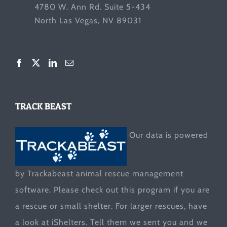
4780 W. Ann Rd. Suite 5-434
North Las Vegas, NV 89031
TRACK BEAST
Our data is powered
by Trackabeast animal rescue management
software. Please check out this program if you are
a rescue or small shelter. For larger rescues, have
a look at
iShelters
. Tell them we sent you and we