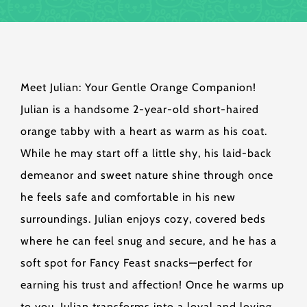
Meet Julian: Your Gentle Orange Companion!
Julian is a handsome 2-year-old short-haired
orange tabby with a heart as warm as his coat.
While he may start off a little shy, his laid-back
demeanor and sweet nature shine through once
he feels safe and comfortable in his new
surroundings. Julian enjoys cozy, covered beds
where he can feel snug and secure, and he has a
soft spot for Fancy Feast snacks—perfect for
earning his trust and affection! Once he warms up
to you, Julian transforms into a loyal and loving