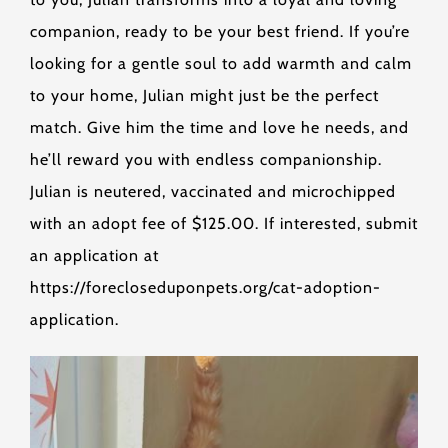
companion, ready to be your best friend. If you’re
looking for a gentle soul to add warmth and calm
to your home, Julian might just be the perfect
match. Give him the time and love he needs, and
he’ll reward you with endless companionship.
Julian is neutered, vaccinated and microchipped
with an adopt fee of $125.00. If interested, submit
an application at
https://forecloseduponpets.org/cat-adoption-
application.