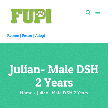
Skip
to
content
Rescue |
Foster
|
Adopt
Julian- Male DSH
2 Years
Home
Julian- Male DSH 2 Years