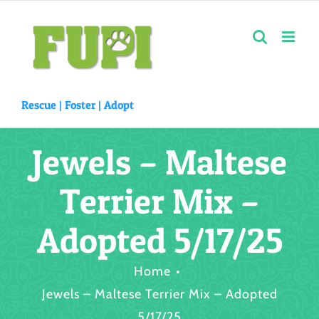
Skip
to
content
Rescue |
Foster
|
Adopt
Jewels – Maltese
Terrier Mix –
Adopted 5/17/25
Home
Jewels – Maltese Terrier Mix – Adopted
5/17/25