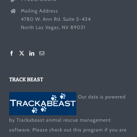
Mailing Address
4780 W. Ann Rd. Suite 5-434
North Las Vegas, NV 89031
TRACK BEAST
Our data is powered
by Trackabeast animal rescue management
software. Please check out this program if you are