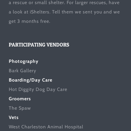
a rescue or small shelter. For larger rescues, have
a look at
iShelters
. Tell them we sent you and we
get 3 months free.
PARTICIPATING VENDORS
Photography
Bark Gallery
Boarding/Day Care
Hot Diggity Dog Day Care
Groomers
The Spaw
Vets
West Charleston Animal Hospital