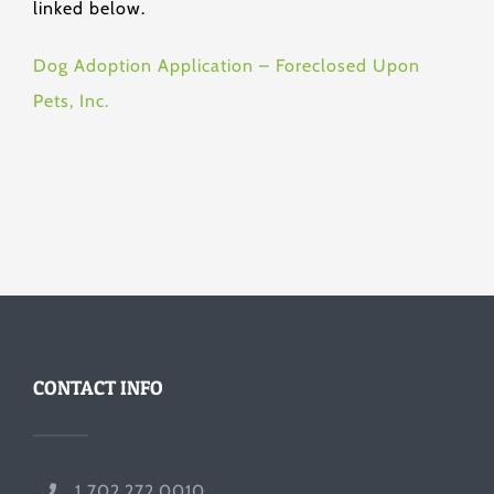
linked below.
Dog Adoption Application – Foreclosed Upon
Pets, Inc.
CONTACT INFO
1 702.272.0010