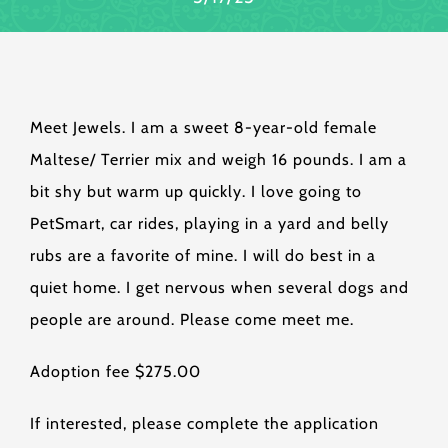
Meet Jewels. I am a sweet 8-year-old female
Maltese/ Terrier mix and weigh 16 pounds. I am a
bit shy but warm up quickly. I love going to
PetSmart, car rides, playing in a yard and belly
rubs are a favorite of mine. I will do best in a
quiet home. I get nervous when several dogs and
people are around. Please come meet me.
Adoption fee $275.00
If interested, please complete the application