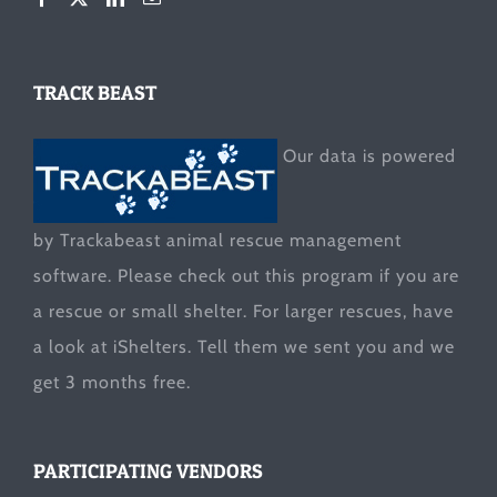
TRACK BEAST
Our data is powered
by Trackabeast animal rescue management
software. Please check out this program if you are
a rescue or small shelter. For larger rescues, have
a look at
iShelters
. Tell them we sent you and we
get 3 months free.
PARTICIPATING VENDORS