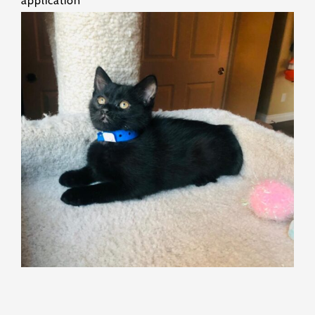
application