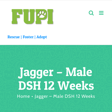
Skip
to
content
Rescue |
Foster
|
Adopt
Jagger – Male
DSH 12 Weeks
Home
Jagger – Male DSH 12 Weeks