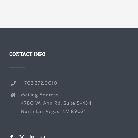
CONTACT INFO
1 702.272.0010
Mailing Address
4780 W. Ann Rd. Suite 5-434
North Las Vegas, NV 89031