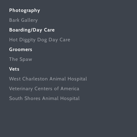
Photography
Bark Gallery
Boarding/Day Care
Hot Diggity Dog Day Care
Groomers
The Spaw
Vets
West Charleston Animal Hospital
Veterinary Centers of America
South Shores Animal Hospital