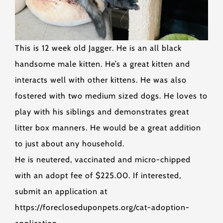
This is 12 week old Jagger. He is an all black
handsome male kitten. He’s a great kitten and
interacts well with other kittens. He was also
fostered with two medium sized dogs. He loves to
play with his siblings and demonstrates great
litter box manners. He would be a great addition
to just about any household.
He is neutered, vaccinated and micro-chipped
with an adopt fee of $225.00. If interested,
submit an application at
https://forecloseduponpets.org/cat-adoption-