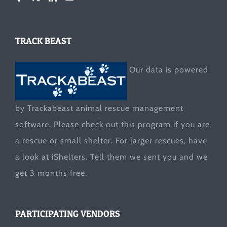
TRACK BEAST
Our data is powered
by Trackabeast animal rescue management
software. Please check out this program if you are
a rescue or small shelter. For larger rescues, have
a look at
iShelters
. Tell them we sent you and we
get 3 months free.
PARTICIPATING VENDORS