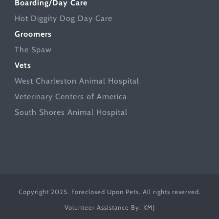
Boarding/Day Care
Hot Diggity Dog Day Care
Groomers
The Spaw
Vets
West Charleston Animal Hospital
Veterinary Centers of America
South Shores Animal Hospital
Copyright 2025. Foreclosed Upon Pets. All rights reserved.
Volunteer Assistance By:
KMJ