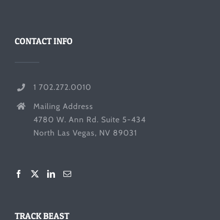
CONTACT INFO
1 702.272.0010
Mailing Address
4780 W. Ann Rd. Suite 5-434
North Las Vegas, NV 89031
TRACK BEAST