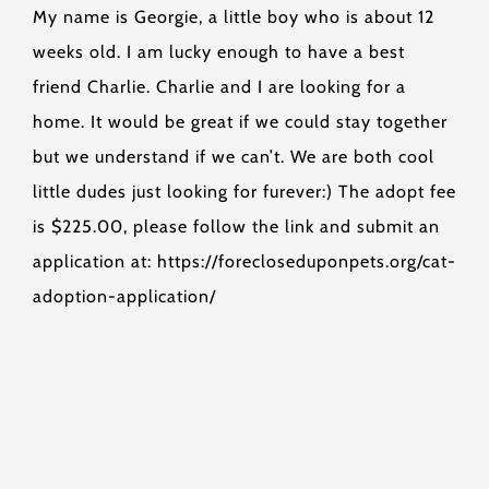
My name is Georgie, a little boy who is about 12
weeks old. I am lucky enough to have a best
friend Charlie. Charlie and I are looking for a
home. It would be great if we could stay together
but we understand if we can’t. We are both cool
little dudes just looking for furever:) The adopt fee
is $225.00, please follow the link and submit an
application at: https://forecloseduponpets.org/cat-
adoption-application/