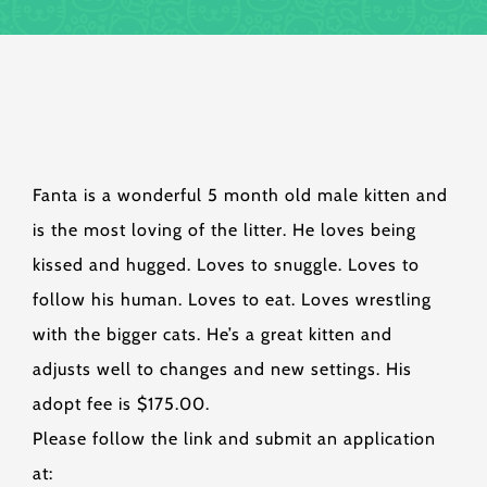
Fanta is a wonderful 5 month old male kitten and
is the most loving of the litter. He loves being
kissed and hugged. Loves to snuggle. Loves to
follow his human. Loves to eat. Loves wrestling
with the bigger cats. He’s a great kitten and
adjusts well to changes and new settings. His
adopt fee is $175.00.
Please follow the link and submit an application
at: