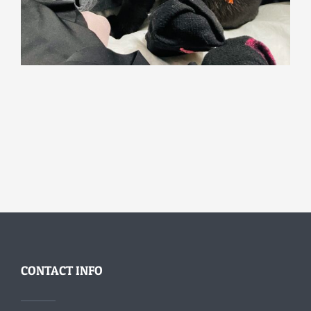
CONTACT INFO