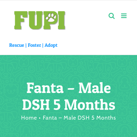
Skip
to
content
Rescue |
Foster
|
Adopt
Fanta – Male
DSH 5 Months
Home
Fanta – Male DSH 5 Months