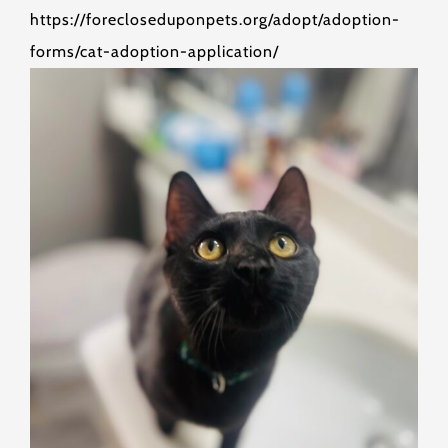
https://forecloseduponpets.org/adopt/adoption-
forms/cat-adoption-application/