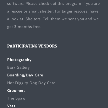
software. Please check out this program if you are
a rescue or small shelter. For larger rescues, have
a look at
iShelters
. Tell them we sent you and we
get 3 months free.
PARTICIPATING VENDORS
Photography
Bark Gallery
Boarding/Day Care
Hot Diggity Dog Day Care
Groomers
The Spaw
Vets