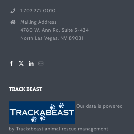
1 702.272.0010
Mailing Address
4780 W. Ann Rd. Suite 5-434
North Las Vegas, NV 89031
TRACK BEAST
Our data is powered
by Trackabeast animal rescue management