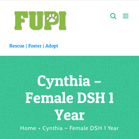
Skip
to
content
Rescue |
Foster
|
Adopt
Cynthia –
Female DSH 1
Year
Home
Cynthia – Female DSH 1 Year