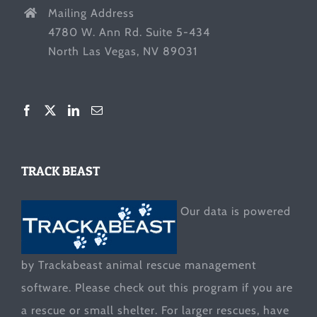
Mailing Address
4780 W. Ann Rd. Suite 5-434
North Las Vegas, NV 89031
TRACK BEAST
Our data is powered
by Trackabeast animal rescue management
software. Please check out this program if you are
a rescue or small shelter. For larger rescues, have