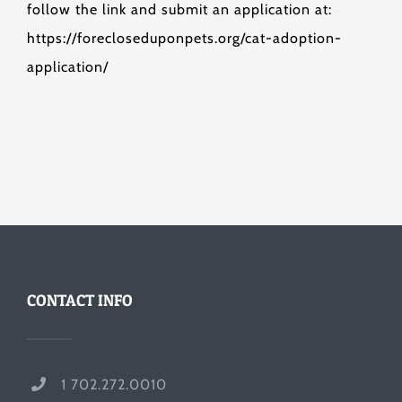
follow the link and submit an application at:
https://forecloseduponpets.org/cat-adoption-
application/
CONTACT INFO
1 702.272.0010