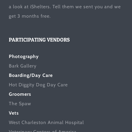
a look at
iShelters
. Tell them we sent you and we
get 3 months free.
PARTICIPATING VENDORS
Photography
Bark Gallery
Boarding/Day Care
Hot Diggity Dog Day Care
Groomers
The Spaw
Vets
West Charleston Animal Hospital
Veterinary Centers of America