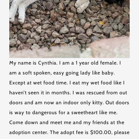
My name is Cynthia. I am a 1 year old female. I
am a soft spoken, easy going lady like baby.
Except at wet food time. I eat my wet food like I
haven’t seen it in months. I was rescued from out
doors and am now an indoor only kitty. Out doors
is way to dangerous for a sweetheart like me.
Come down and meet me and my friends at the
adoption center. The adopt fee is $100.00, please