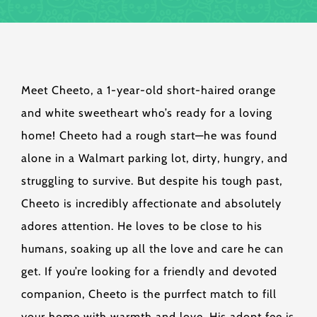
Meet Cheeto, a 1-year-old short-haired orange
and white sweetheart who’s ready for a loving
home! Cheeto had a rough start—he was found
alone in a Walmart parking lot, dirty, hungry, and
struggling to survive. But despite his tough past,
Cheeto is incredibly affectionate and absolutely
adores attention. He loves to be close to his
humans, soaking up all the love and care he can
get. If you’re looking for a friendly and devoted
companion, Cheeto is the purrfect match to fill
your home with warmth and love. His adopt fee is