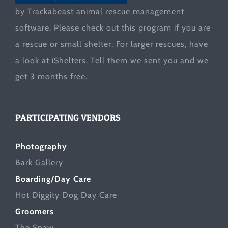
by Trackabeast animal rescue management
software. Please check out this program if you are
a rescue or small shelter. For larger rescues, have
a look at
iShelters
. Tell them we sent you and we
get 3 months free.
PARTICIPATING VENDORS
Photography
Bark Gallery
Boarding/Day Care
Hot Diggity Dog Day Care
Groomers
The Spaw