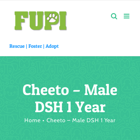
Skip
to
content
Rescue |
Foster
|
Adopt
Cheeto – Male
DSH 1 Year
Home
Cheeto – Male DSH 1 Year