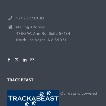
1 702.272.0010
Mailing Address
4780 W. Ann Rd. Suite 5-434
North Las Vegas, NV 89031
TRACK BEAST
Our data is powered