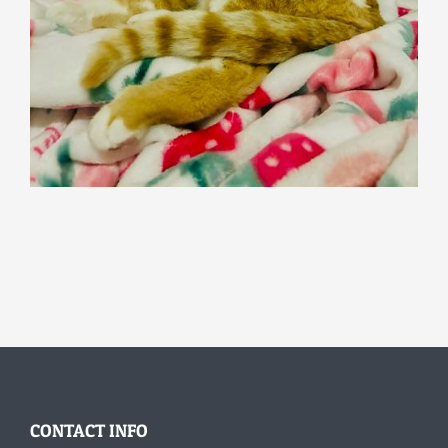
CONTACT INFO