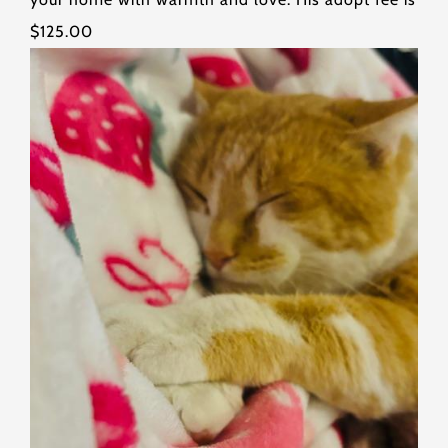
$125.00