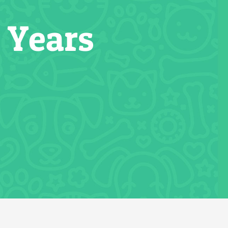
 Years