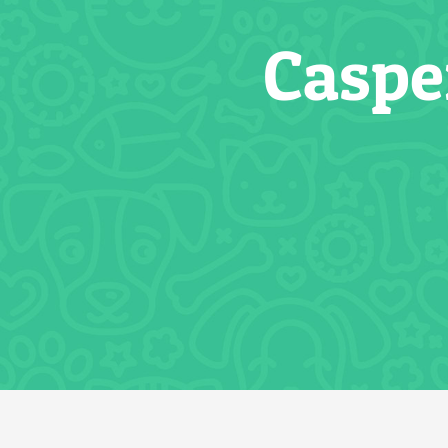
Caspe