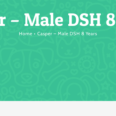
r – Male DSH 8
Home
Casper – Male DSH 8 Years