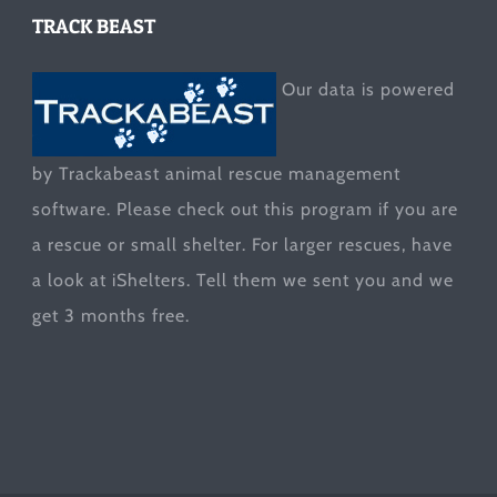
TRACK BEAST
Our data is powered
by Trackabeast animal rescue management
software. Please check out this program if you are
a rescue or small shelter. For larger rescues, have
a look at
iShelters
. Tell them we sent you and we
get 3 months free.