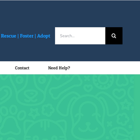
Search
Rescue |
Foster
|
Adopt
for:
Contact
Need Help?