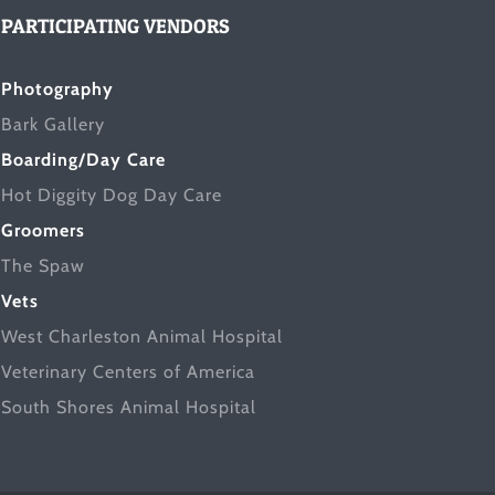
PARTICIPATING VENDORS
Photography
Bark Gallery
Boarding/Day Care
Hot Diggity Dog Day Care
Groomers
The Spaw
Vets
West Charleston Animal Hospital
Veterinary Centers of America
South Shores Animal Hospital