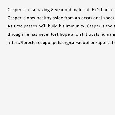
Casper is an amazing 8 year old male cat. He’s had a r
Casper is now healthy aside from an occasional sneez
As time passes he’ll build his immunity. Casper is th
through he has never lost hope and still trusts humans
https://forecloseduponpets.org/cat-adoption-applicat