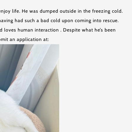
njoy life. He was dumped outside in the freezing cold.
having had such a bad cold upon coming into rescue.
nd loves human interaction . Despite what he’s been
mit an application at: