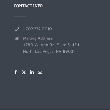
CONTACT INFO
1 702.272.0010
Mailing Address
4780 W. Ann Rd. Suite 5-434
North Las Vegas, NV 89031