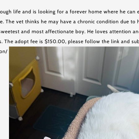
ough life and is looking for a forever home where he can e
e. The vet thinks he may have a chronic condition due to 
e sweetest and most affectionate boy. He loves attention a
. The adopt fee is $150.00, please follow the link and sub
ion/