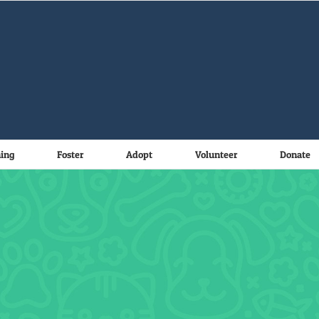
ning
Foster
Adopt
Volunteer
Donate