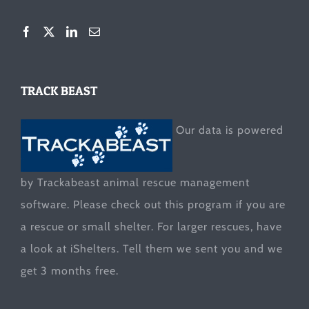
TRACK BEAST
Our data is powered
by Trackabeast animal rescue management
software. Please check out this program if you are
a rescue or small shelter. For larger rescues, have
a look at
iShelters
. Tell them we sent you and we
get 3 months free.