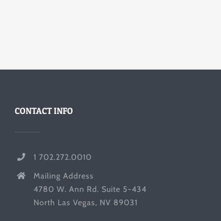
CONTACT INFO
1 702.272.0010
Mailing Address
4780 W. Ann Rd. Suite 5-434
North Las Vegas, NV 89031