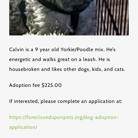
Calvin is a 9 year old Yorkie/Poodle mix. He’s
energetic and walks great on a leash. He is
housebroken and likes other dogs, kids, and cats.
Adoption fee $225.00
If interested, please complete an application at:
https://forecloseduponpets.org/dog-adoption-
application/