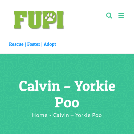
Skip
to
content
Rescue |
Foster
|
Adopt
Calvin – Yorkie
Poo
Home
Calvin – Yorkie Poo