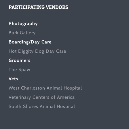
PARTICIPATING VENDORS
Photography
Bark Gallery
Boarding/Day Care
Hot Diggity Dog Day Care
Groomers
The Spaw
Vets
West Charleston Animal Hospital
Veterinary Centers of America
South Shores Animal Hospital