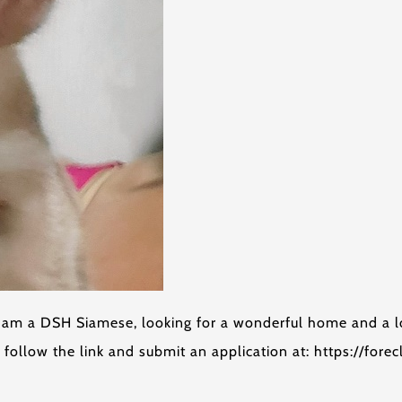
I am a DSH Siamese, looking for a wonderful home and a l
follow the link and submit an application at: https://for