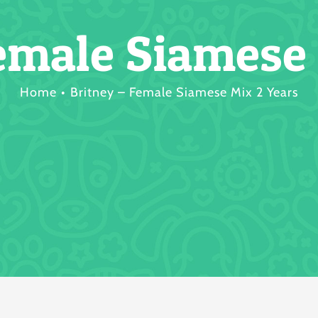
emale Siamese
Home
Britney – Female Siamese Mix 2 Years