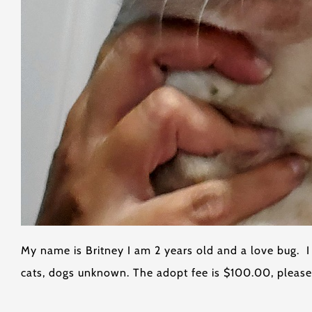
My name is Britney I am 2 years old and a love bug. 
cats, dogs unknown. The adopt fee is $100.00, please 