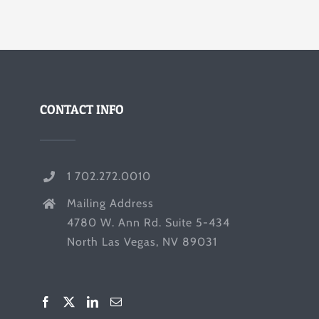
CONTACT INFO
1 702.272.0010
Mailing Address
4780 W. Ann Rd. Suite 5-434
North Las Vegas, NV 89031