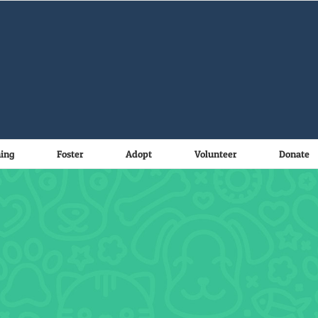
ning
Foster
Adopt
Volunteer
Donate