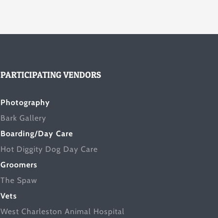
PARTICIPATING VENDORS
Photography
Bark Gallery
Boarding/Day Care
Hot Diggity Dog Day Care
Groomers
The Spaw
Vets
West Charleston Animal Hospital