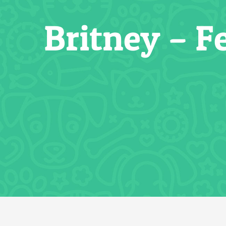
Britney – F