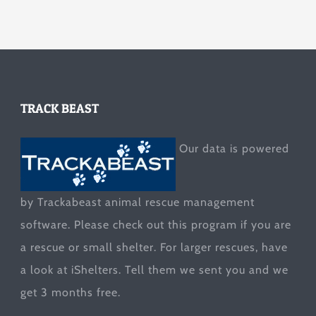
TRACK BEAST
Our data is powered
by Trackabeast animal rescue management
software. Please check out this program if you are
a rescue or small shelter. For larger rescues, have
a look at
iShelters
. Tell them we sent you and we
get 3 months free.