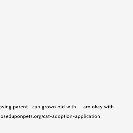
oving parent I can grown old with. I am okay with
ecloseduponpets.org/cat-adoption-application