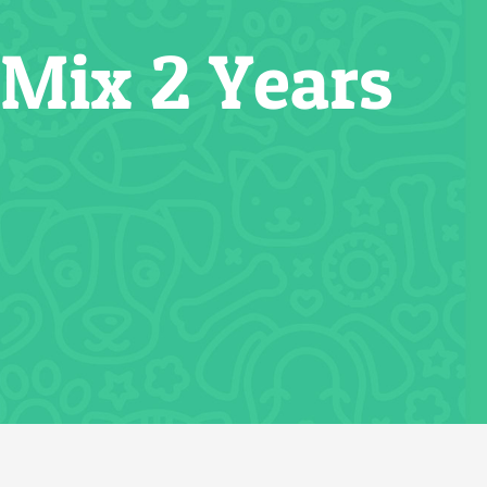
 Mix 2 Years