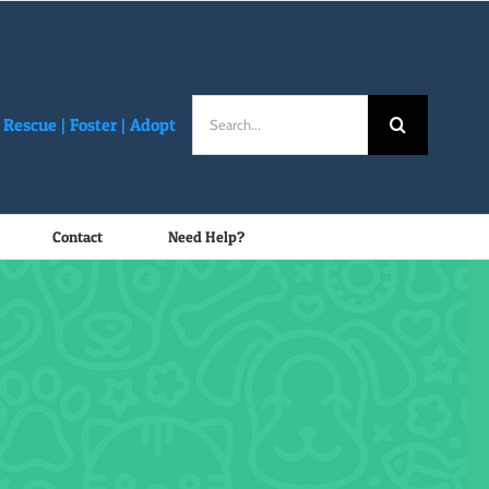
Search
Rescue |
Foster
|
Adopt
for:
Contact
Need Help?