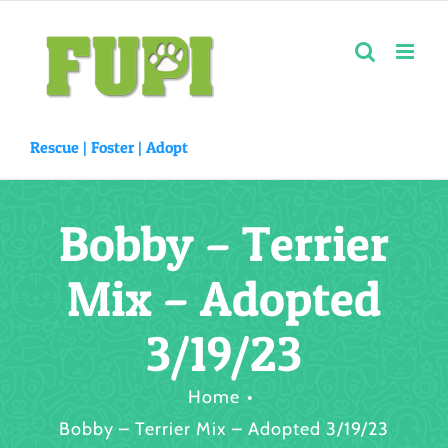
Skip
to
content
Rescue |
Foster
|
Adopt
Bobby – Terrier
Mix – Adopted
3/19/23
Home
Bobby – Terrier Mix – Adopted 3/19/23