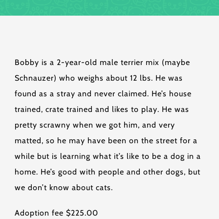
Bobby is a 2-year-old male terrier mix (maybe
Schnauzer) who weighs about 12 lbs. He was
found as a stray and never claimed. He’s house
trained, crate trained and likes to play. He was
pretty scrawny when we got him, and very
matted, so he may have been on the street for a
while but is learning what it’s like to be a dog in a
home. He’s good with people and other dogs, but
we don’t know about cats.
Adoption fee $225.00