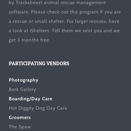
by Trackabeast animal rescue management
software. Please check out this program if you are
a rescue or small shelter. For larger rescues, have
a look at
iShelters
. Tell them we sent you and we
get 3 months free.
PARTICIPATING VENDORS
Photography
Bark Gallery
Boarding/Day Care
Hot Diggity Dog Day Care
Groomers
The Spaw