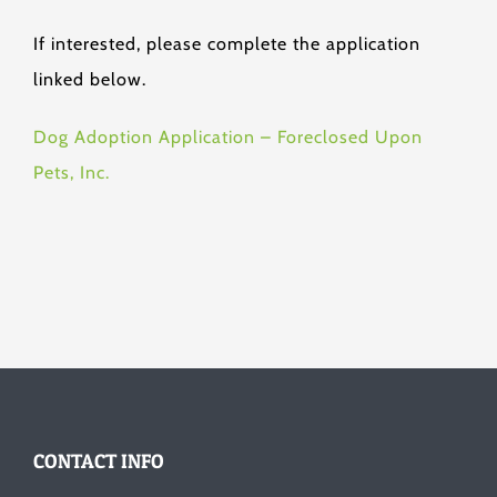
If interested, please complete the application
linked below.
Dog Adoption Application – Foreclosed Upon
Pets, Inc.
CONTACT INFO