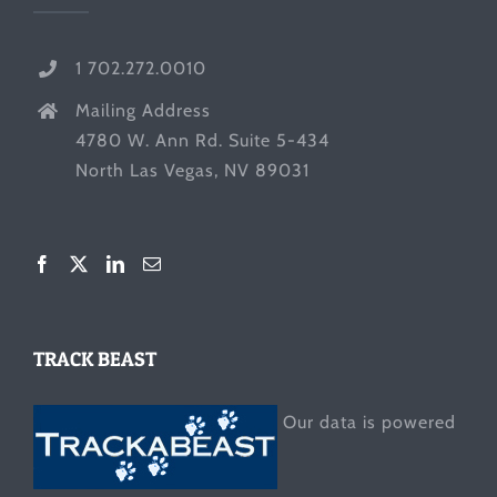
1 702.272.0010
Mailing Address
4780 W. Ann Rd. Suite 5-434
North Las Vegas, NV 89031
TRACK BEAST
Our data is powered